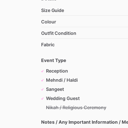
Size Guide
Colour
Outfit Condition
Fabric
Event Type
Reception
Mehndi / Haldi
Sangeet
Wedding Guest
Nikah / Religious Ceremony
Notes / Any Important Information / 