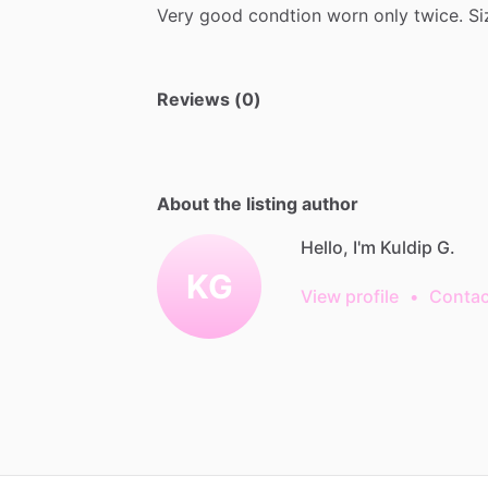
Very
good
condtion
worn
only
twice.
Si
Reviews (0)
About the listing author
Hello, I'm Kuldip G.
KG
View profile
•
Contac