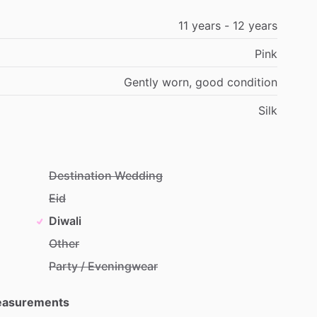
11
years
-
12
years
Pink
Gently
worn,
good
condition
Silk
Destination Wedding
Eid
Diwali
Other
Party / Eveningwear
Measurements