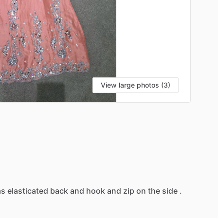
View large photos (3)
as
elasticated
back
and
hook
and
zip
on
the
side
.