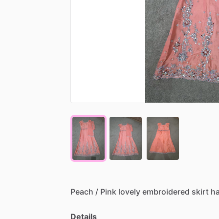
Peach
​/​
Pink
lovely
embroidered
skirt
h
Details