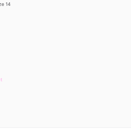
ze
14
t