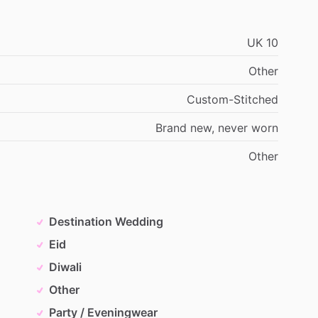
UK
10
Other
Custom-Stitched
Brand
new,
never
worn
Other
Destination Wedding
Eid
Diwali
Other
Party / Eveningwear