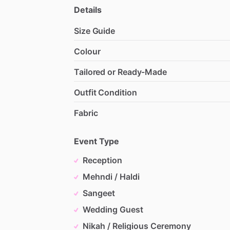
Details
Size Guide
Colour
Tailored or Ready-Made
Outfit Condition
Fabric
Event Type
Reception
Mehndi / Haldi
Sangeet
Wedding Guest
Nikah / Religious Ceremony