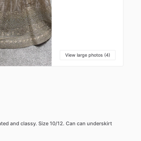
View large photos (4)
ated
and
classy.
Size
10
​/​
12.
Can
can
underskirt