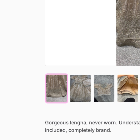
Gorgeous
lengha,
never
worn.
Underst
included,
completely
brand.