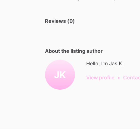
Reviews (0)
About the listing author
Hello, I'm Jas K.
JK
View profile
•
Contac