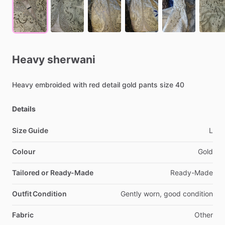
Heavy
sherwani
Heavy
embroided
with
red
detail
gold
pants
size
40
Details
Size Guide
L
Colour
Gold
Tailored or Ready-Made
Ready-Made
Outfit Condition
Gently
worn,
good
condition
Fabric
Other