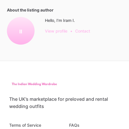
About the listing author
Hello, I'm Iram I.
II
View profile
•
Contact
The UK’s marketplace for preloved and rental
wedding outfits
Terms of Service
FAQs