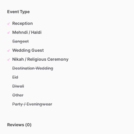
Event Type
Reception
Mehndi / Haldi
Sangeet
Wedding Guest
Nikah / Religious Ceremony
Destination Wedding
Eid
Diwali
Other
Party / Eveningwear
Reviews (0)