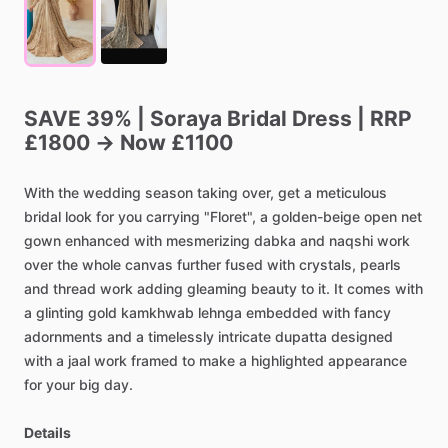
SAVE
39%
|
Soraya
Bridal
Dress
|
RRP
£1800
→
Now
£1100
With
the
wedding
season
taking
over,
get
a
meticulous
bridal
look
for
you
carrying
"Floret",
a
golden-beige
open
net
gown
enhanced
with
mesmerizing
dabka
and
naqshi
work
over
the
whole
canvas
further
fused
with
crystals,
pearls
and
thread
work
adding
gleaming
beauty
to
it.
It
comes
with
a
glinting
gold
kamkhwab
lehnga
embedded
with
fancy
adornments
and
a
timelessly
intricate
dupatta
designed
with
a
jaal
work
framed
to
make
a
highlighted
appearance
for
your
big
day.
Details