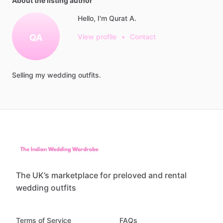
About the listing author
Hello, I'm Qurat A.
QA
View profile
•
Contact
Selling
my
wedding
outfits.
The UK’s marketplace for preloved and rental
wedding outfits
Terms of Service
FAQs