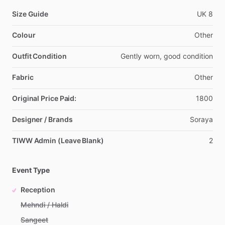
Size Guide
UK
8
Colour
Other
Outfit Condition
Gently
worn,
good
condition
Fabric
Other
Original Price Paid:
1800
Designer / Brands
Soraya
TIWW Admin (Leave Blank)
2
Event Type
Reception
Mehndi / Haldi
Sangeet