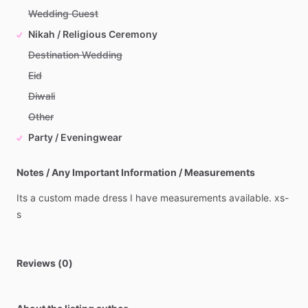
Wedding Guest
Nikah / Religious Ceremony
Destination Wedding
Eid
Diwali
Other
Party / Eveningwear
Notes / Any Important Information / Measurements
Its
a
custom
made
dress
I
have
measurements
available.
xs-
s
Reviews (0)