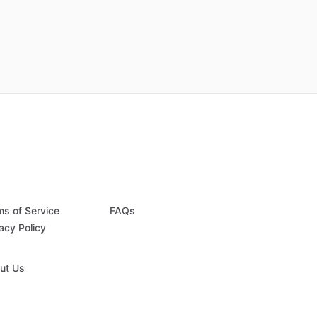
ms of Service
FAQs
acy Policy
ut Us