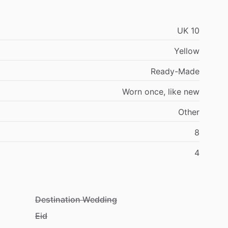
UK
10
Yellow
Ready-Made
Worn
once,
like
new
Other
8
4
Destination Wedding
Eid