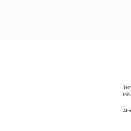
Ter
Priv
Abo