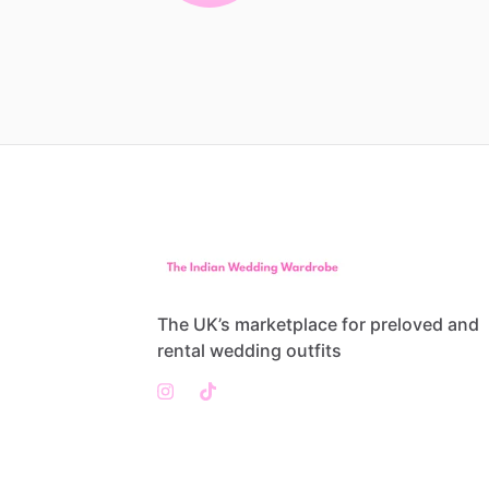
The UK’s marketplace for preloved and
rental wedding outfits