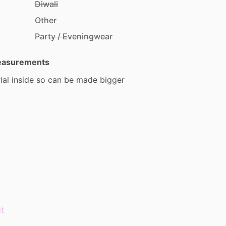
Diwali
Other
Party / Eveningwear
Measurements
ial
inside
so
can
be
made
bigger
t