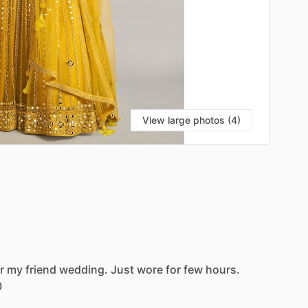
View large photos (4)
r
my
friend
wedding.
Just
wore
for
few
hours.
0