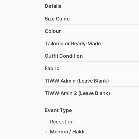
Details
Size Guide
Colour
Tailored or Ready-Made
Outfit Condition
Fabric
TIWW Admin (Leave Blank)
TIWW Amin 2 (Leave Blank)
Event Type
Reception
Mehndi / Haldi