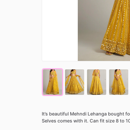
It’s
beautiful
Mehndi
Lehanga
bought
fo
Selves
comes
with
it.
Can
fit
size
8
to
1