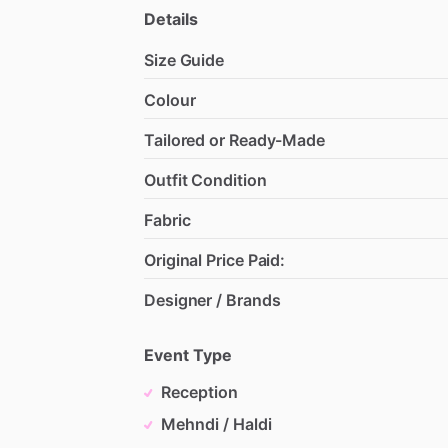
Details
Size Guide
Colour
Tailored or Ready-Made
Outfit Condition
Fabric
Original Price Paid:
Designer / Brands
Event Type
Reception
Mehndi / Haldi