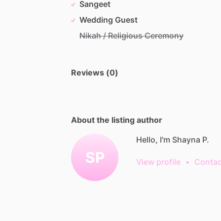
Sangeet
Wedding Guest
Nikah / Religious Ceremony
Reviews (0)
About the listing author
Hello, I'm Shayna P.
SP
View profile
•
Contac