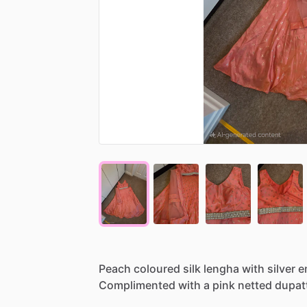
Peach
coloured
silk
lengha
with
silver
e
Complimented
with
a
pink
netted
dupat