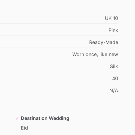
UK
10
Pink
Ready-Made
Worn
once,
like
new
Silk
40
N
​/​
A
Destination Wedding
Eid