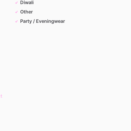
Diwali
Other
Party / Eveningwear
t