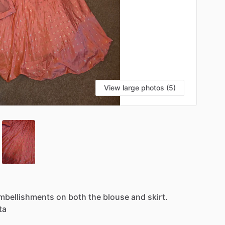
View large photos (5)
mbellishments
on
both
the
blouse
and
skirt.
ta