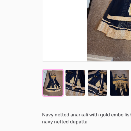
Navy
netted
anarkali
with
gold
embelli
navy
netted
dupatta