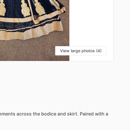
View large photos (4)
shments
across
the
bodice
and
skirt.
Paired
with
a