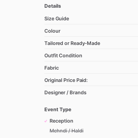
Details
Size Guide
Colour
Tailored or Ready-Made
Outfit Condition
Fabric
Original Price Paid:
Designer / Brands
Event Type
Reception
Mehndi / Haldi