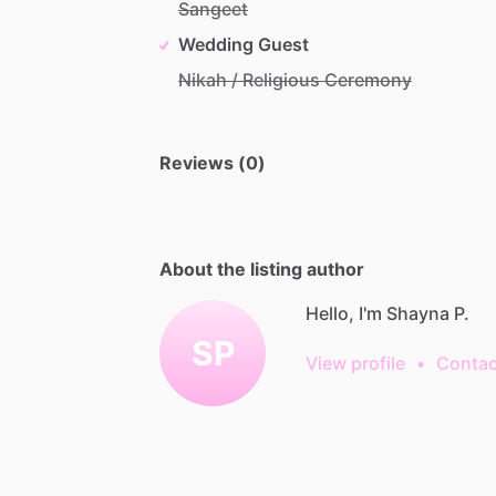
Sangeet
Wedding Guest
Nikah / Religious Ceremony
Reviews (0)
About the listing author
Hello, I'm Shayna P.
SP
View profile
•
Contac