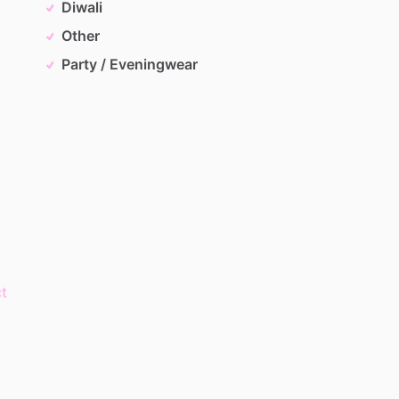
Diwali
Other
Party / Eveningwear
t