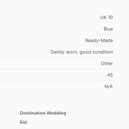
UK
10
Blue
Ready-Made
Gently
worn,
good
condition
Other
45
N
​/​
A
Destination Wedding
Eid