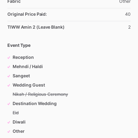
Fabric
Other
Original Price Paid:
40
TIWW Amin 2 (Leave Blank)
2
Event Type
Reception
Mehndi / Haldi
Sangeet
Wedding Guest
Nikah / Religious Ceremony
Destination Wedding
Eid
Diwali
Other