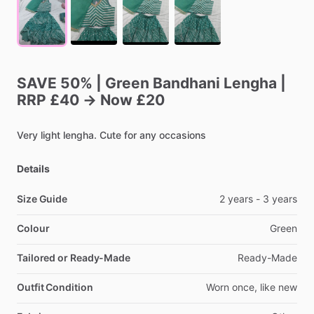
SAVE
50%
|
Green
Bandhani
Lengha
|
RRP
£40
→
Now
£20
Very
light
lengha.
Cute
for
any
occasions
Details
Size Guide
2
years
-
3
years
Colour
Green
Tailored or Ready-Made
Ready-Made
Outfit Condition
Worn
once,
like
new