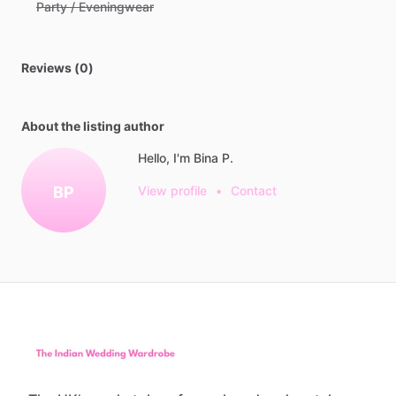
Party / Eveningwear
Reviews (0)
About the listing author
Hello, I'm Bina P.
BP
View profile
•
Contact