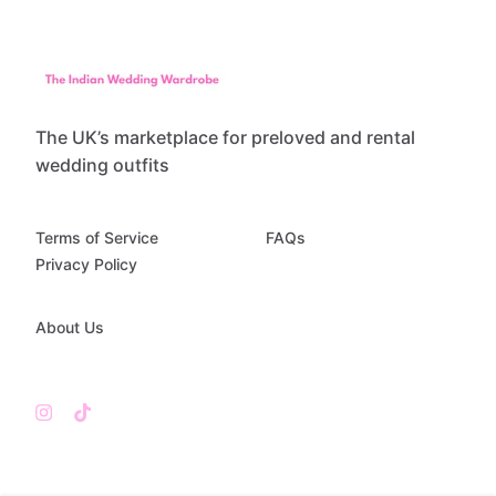
The UK’s marketplace for preloved and rental
wedding outfits
Terms of Service
FAQs
Privacy Policy
About Us