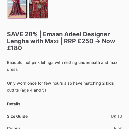
SAVE
28%
|
Emaan
Adeel
Designer
Lengha
with
Maxi
|
RRP
£250
→
Now
£180
Beautiful
hot
pink
lehnga
with
netting
underneath
and
maxi
dress
Only
worn
once
for
few
hours
also
have
matching
2
kids
outfits
(age
4
and
5)
Details
Size Guide
UK
10
Colour
Pink