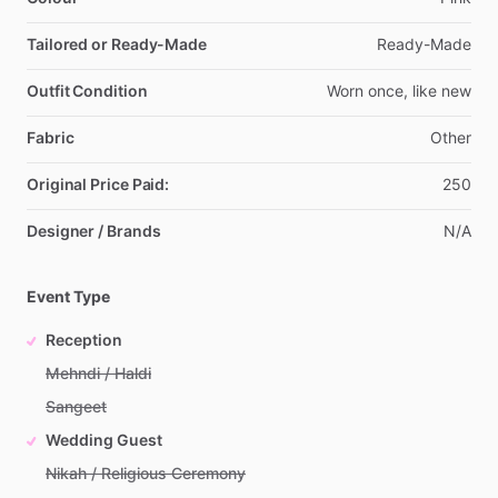
Tailored or Ready-Made
Ready-Made
Outfit Condition
Worn
once,
like
new
Fabric
Other
Original Price Paid:
250
Designer / Brands
N
​/​
A
Event Type
Reception
Mehndi / Haldi
Sangeet
Wedding Guest
Nikah / Religious Ceremony