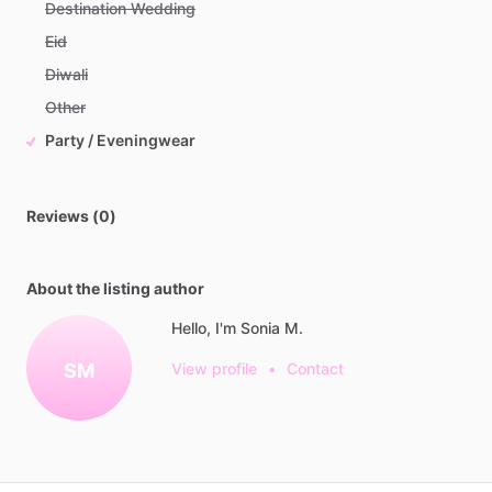
Destination Wedding
Eid
Diwali
Other
Party / Eveningwear
Reviews (0)
About the listing author
Hello, I'm Sonia M.
SM
View profile
•
Contact