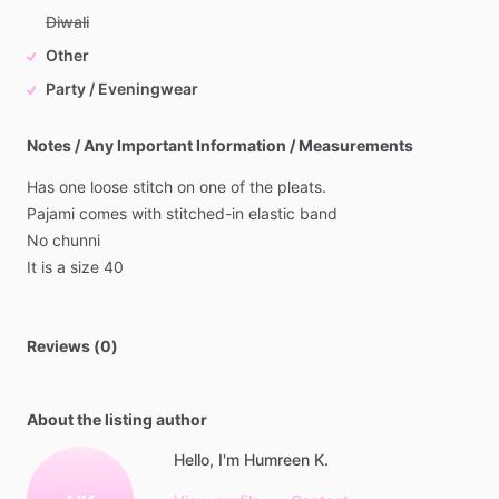
Diwali
Other
Party / Eveningwear
Notes / Any Important Information / Measurements
Has
one
loose
stitch
on
one
of
the
pleats.
Pajami
comes
with
stitched-in
elastic
band
No
chunni
It
is
a
size
40
Reviews (0)
About the listing author
Hello, I'm Humreen K.