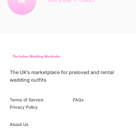
HK
View profile
•
Contact
The UK’s marketplace for preloved and rental
wedding outfits
Terms of Service
FAQs
Privacy Policy
About Us