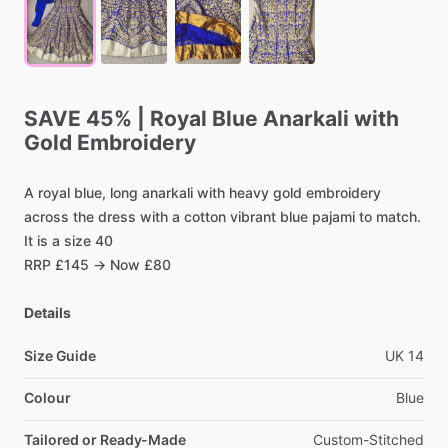
SAVE
45%
|
Royal
Blue
Anarkali
with
Gold
Embroidery
A
royal
blue,
long
anarkali
with
heavy
gold
embroidery
across
the
dress
with
a
cotton
vibrant
blue
pajami
to
match.
It
is
a
size
40
RRP
£145
→
Now
£80
Details
Size Guide
UK
14
Colour
Blue
Tailored or Ready-Made
Custom-Stitched