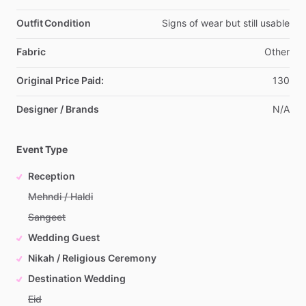
Outfit Condition
Signs
of
wear
but
still
usable
Fabric
Other
Original Price Paid:
130
Designer / Brands
N
​/​
A
Event Type
Reception
Mehndi / Haldi
Sangeet
Wedding Guest
Nikah / Religious Ceremony
Destination Wedding
Eid