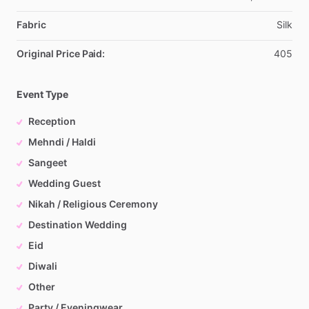
Fabric
Silk
Original Price Paid:
405
Event Type
Reception
Mehndi / Haldi
Sangeet
Wedding Guest
Nikah / Religious Ceremony
Destination Wedding
Eid
Diwali
Other
Party / Eveningwear