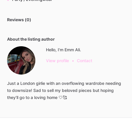
Reviews (0)
About the listing author
Hello, I'm Emm Ali.
View profile
•
Contact
Just
a
London
girlie
with
an
overflowing
wardrobe
needing
to
downsize!
Sad
to
sell
my
beloved
pieces
but
hoping
they’ll
go
to
a
loving
home
🤍🥰