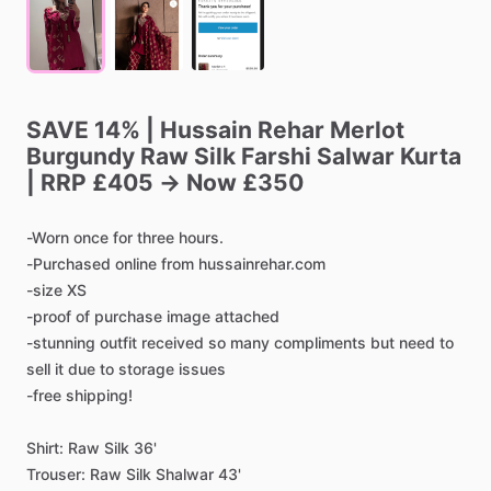
SAVE
14%
|
Hussain
Rehar
Merlot
Burgundy
Raw
Silk
Farshi
Salwar
Kurta
|
RRP
£405
→
Now
£350
-Worn
once
for
three
hours.
-Purchased
online
from
hussainrehar.com
-size
XS
-proof
of
purchase
image
attached
-stunning
outfit
received
so
many
compliments
but
need
to
sell
it
due
to
storage
issues
-free
shipping!
Shirt:
Raw
Silk
36'
Trouser:
Raw
Silk
Shalwar
43'