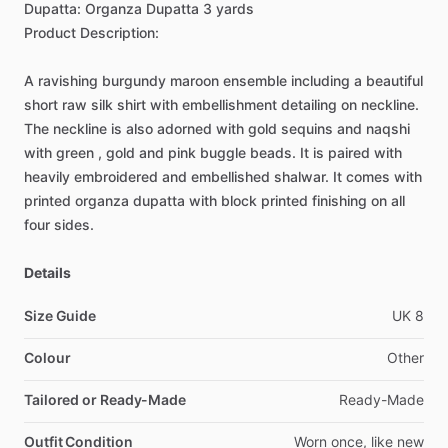
Dupatta:
Organza
Dupatta
3
yards
Product
Description:
A
ravishing
burgundy
maroon
ensemble
including
a
beautiful
short
raw
silk
shirt
with
embellishment
detailing
on
neckline.
The
neckline
is
also
adorned
with
gold
sequins
and
naqshi
with
green
,
gold
and
pink
buggle
beads.
It
is
paired
with
heavily
embroidered
and
embellished
shalwar.
It
comes
with
printed
organza
dupatta
with
block
printed
finishing
on
all
four
sides.
Details
Size Guide
UK
8
Colour
Other
Tailored or Ready-Made
Ready-Made
Outfit Condition
Worn
once,
like
new