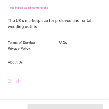
The UK’s marketplace for preloved and rental
wedding outfits
Terms of Service
FAQs
Privacy Policy
About Us