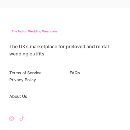
The UK’s marketplace for preloved and rental
wedding outfits
Terms of Service
FAQs
Privacy Policy
About Us