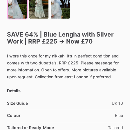
SAVE
64%
|
Blue
Lengha
with
Silver
Work
|
RRP
£225
→
Now
£70
I
wore
this
once
for
my
nikkah.
It’s
in
perfect
condition
and
comes
with
two
dupatta’s.
RRP
£225.
Please
message
for
more
information.
Open
to
offers.
More
pictures
available
upon
request.
Collection
from
east
London
if
preferred
Details
Size Guide
UK
10
Colour
Blue
Tailored or Ready-Made
Tailored