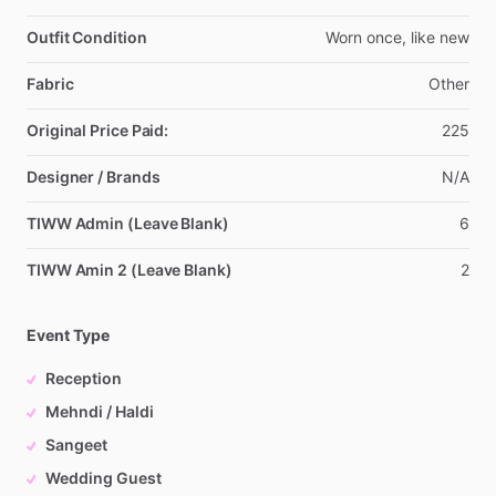
Outfit Condition
Worn
once,
like
new
Fabric
Other
Original Price Paid:
225
Designer / Brands
N
​/​
A
TIWW Admin (Leave Blank)
6
TIWW Amin 2 (Leave Blank)
2
Event Type
Reception
Mehndi / Haldi
Sangeet
Wedding Guest