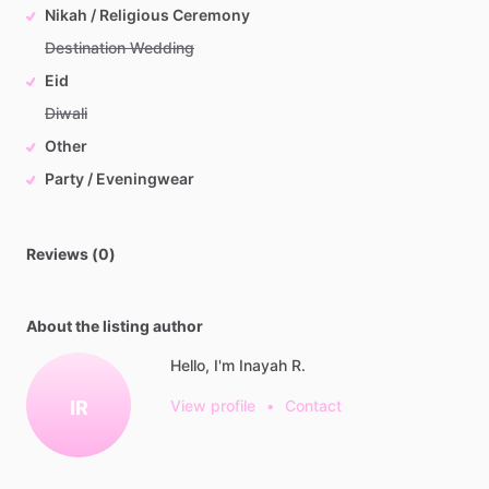
Nikah / Religious Ceremony
Destination Wedding
Eid
Diwali
Other
Party / Eveningwear
Reviews (0)
About the listing author
Hello, I'm Inayah R.
IR
View profile
•
Contact