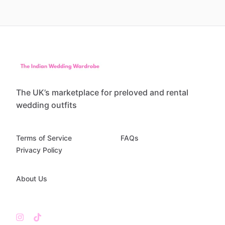
The UK’s marketplace for preloved and rental
wedding outfits
Terms of Service
FAQs
Privacy Policy
About Us