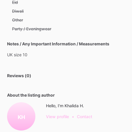
Eid
Diwali
Other
Party / Eveningwear
Notes / Any Important Information / Measurements
UK
size
10
Reviews (0)
About the listing author
Hello, I'm Khalida H.
KH
View profile
•
Contact