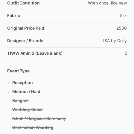
Outfit Condition
Worn
once,
like
new
Fabric
Silk
Original Price Paid:
2500
Designer / Brands
ISA
by
Dolly
TIWW Amin 2 (Leave Blank)
2
Event Type
Reception
Mehndi / Haldi
Sangeet
Wedding Guest
Nikah / Religious Ceremony
Destination Wedding