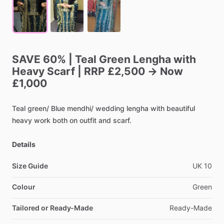
SAVE
60%
|
Teal
Green
Lengha
with
Heavy
Scarf
|
RRP
£2,500
→
Now
£1,000
Teal
green
​/​
Blue
mendhi
​/​
wedding
lengha
with
beautiful
heavy
work
both
on
outfit
and
scarf.
Details
Size Guide
UK
10
Colour
Green
Tailored or Ready-Made
Ready-Made