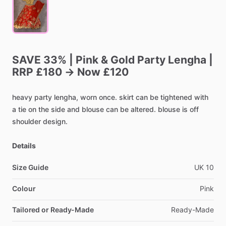
SAVE
33%
|
Pink
&
Gold
Party
Lengha
|
RRP
£180
→
Now
£120
heavy
party
lengha,
worn
once.
skirt
can
be
tightened
with
a
tie
on
the
side
and
blouse
can
be
altered.
blouse
is
off
shoulder
design.
Details
Size Guide
UK
10
Colour
Pink
Tailored or Ready-Made
Ready-Made