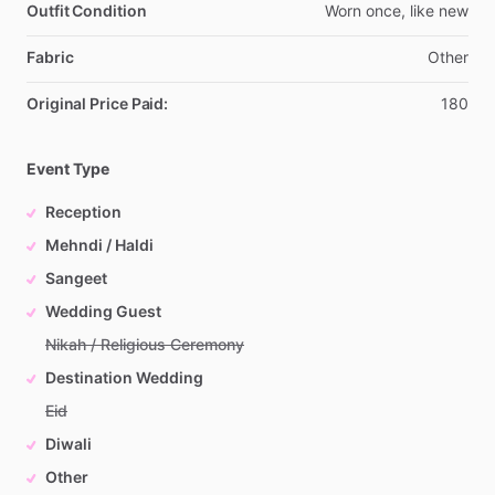
Outfit Condition
Worn
once,
like
new
Fabric
Other
Original Price Paid:
180
Event Type
Reception
Mehndi / Haldi
Sangeet
Wedding Guest
Nikah / Religious Ceremony
Destination Wedding
Eid
Diwali
Other