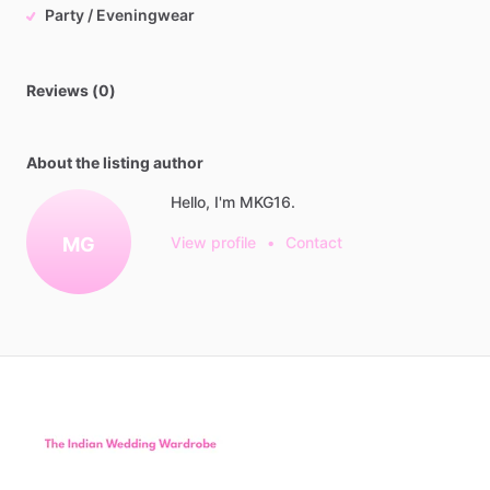
Party / Eveningwear
Reviews (0)
About the listing author
Hello, I'm MKG16.
MG
View profile
•
Contact