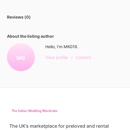
Reviews (0)
About the listing author
Hello, I'm MKG16.
MG
View profile
•
Contact
The UK’s marketplace for preloved and rental