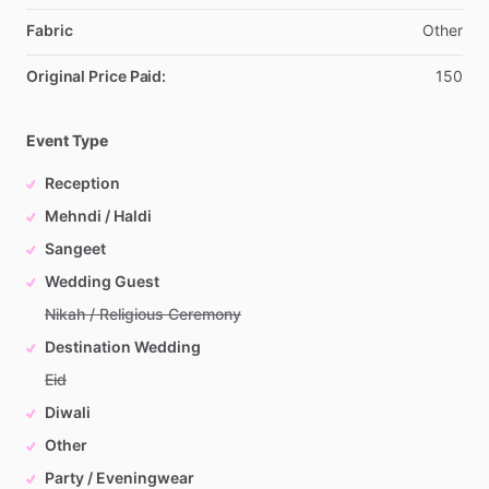
Fabric
Other
Original Price Paid:
150
Event Type
Reception
Mehndi / Haldi
Sangeet
Wedding Guest
Nikah / Religious Ceremony
Destination Wedding
Eid
Diwali
Other
Party / Eveningwear