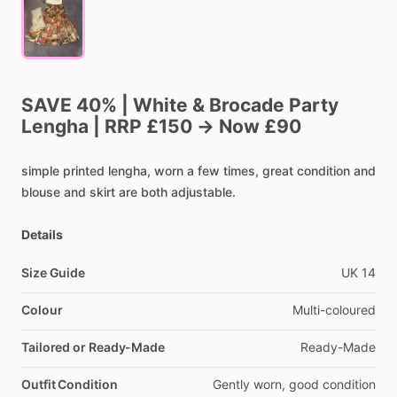
SAVE
40%
|
White
&
Brocade
Party
Lengha
|
RRP
£150
→
Now
£90
simple
printed
lengha,
worn
a
few
times,
great
condition
and
blouse
and
skirt
are
both
adjustable.
Details
Size Guide
UK
14
Colour
Multi-coloured
Tailored or Ready-Made
Ready-Made
Outfit Condition
Gently
worn,
good
condition