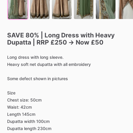
SAVE
80%
|
Long
Dress
with
Heavy
Dupatta
|
RRP
£250
→
Now
£50
Long
dress
with
long
sleeve.
Heavy
soft
net
dupatta
with
all
embroidery
Some
defect
shown
in
pictures
Size
Chest
size:
50cm
Waist:
42cm
Length
145cm
Dupatta
width
100cm
Dupatta
length
230cm