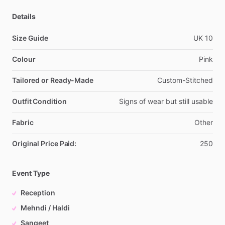
Details
Size Guide
UK
10
Colour
Pink
Tailored or Ready-Made
Custom-Stitched
Outfit Condition
Signs
of
wear
but
still
usable
Fabric
Other
Original Price Paid:
250
Event Type
Reception
Mehndi / Haldi
Sangeet