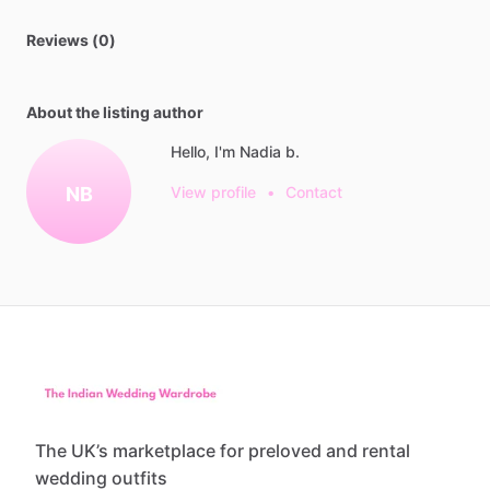
Reviews (0)
About the listing author
Hello, I'm Nadia b.
NB
View profile
•
Contact
The UK’s marketplace for preloved and rental
wedding outfits