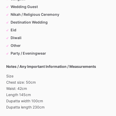
Wedding Guest
Nikah / Religious Ceremony
Destination Wedding
Eid
Diwali
Other
Party / Eveningwear
Notes / Any Important Information / Measurements
Size
Chest
size:
50cm
Waist:
42cm
Length
145cm
Dupatta
width
100cm
Dupatta
length
230cm