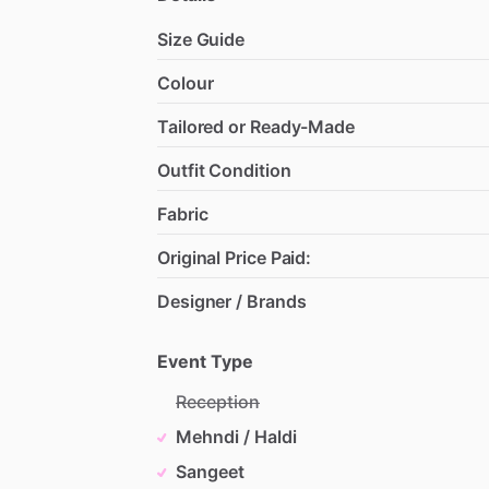
Size Guide
Colour
Tailored or Ready-Made
Outfit Condition
Fabric
Original Price Paid:
Designer / Brands
Event Type
Reception
Mehndi / Haldi
Sangeet