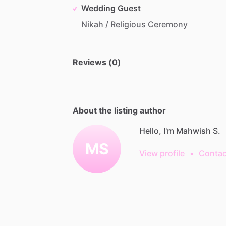
Wedding Guest
Nikah / Religious Ceremony
Reviews (0)
About the listing author
Hello, I'm Mahwish S.
MS
View profile
•
Contac