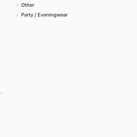
Other
Party / Eveningwear
t