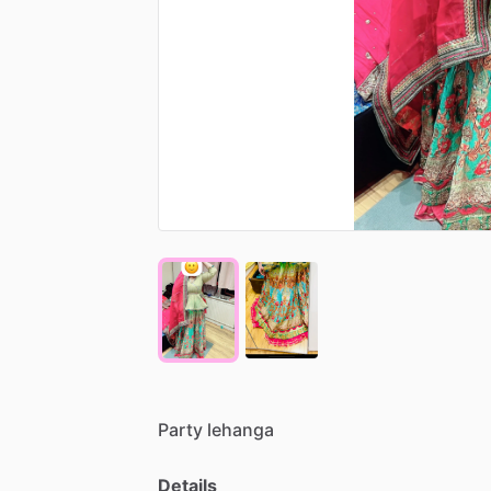
Party
lehanga
Details