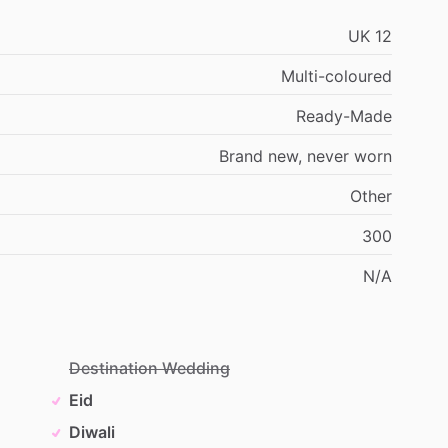
UK
12
Multi-coloured
Ready-Made
Brand
new,
never
worn
Other
300
N
​/​
A
Destination Wedding
Eid
Diwali