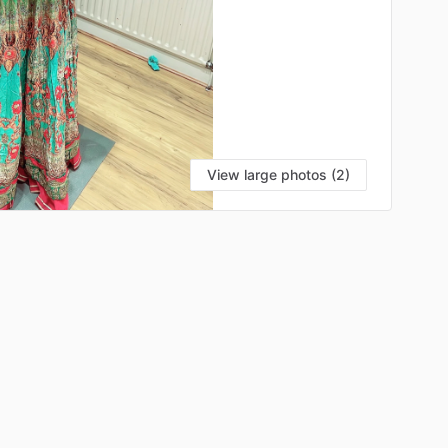
View large photos (2)