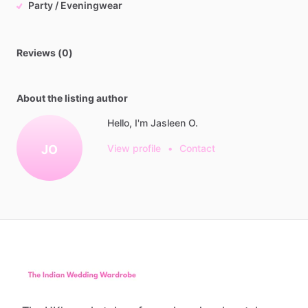
Party / Eveningwear
Reviews (0)
About the listing author
Hello, I'm Jasleen O.
JO
View profile
•
Contact