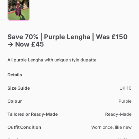
Save
70%
|
Purple
Lengha
|
Was
£150
→
Now
£45
All
purple
Lengha
with
unique
style
dupatta.
Details
Size Guide
UK
10
Colour
Purple
Tailored or Ready-Made
Ready-Made
Outfit Condition
Worn
once,
like
new