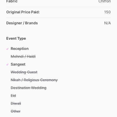
Fabric
Chiffon
Original Price Paid:
150
Designer / Brands
N
​/​
A
Event Type
Reception
Mehndi / Haldi
Sangeet
Wedding Guest
Nikah / Religious Ceremony
Destination Wedding
Eid
Diwali
Other