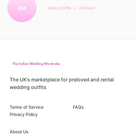
RM
View profile
•
Contact
The UK’s marketplace for preloved and rental
wedding outfits
Terms of Service
FAQs
Privacy Policy
About Us