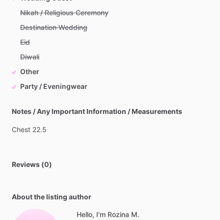
Nikah / Religious Ceremony
Destination Wedding
Eid
Diwali
Other
Party / Eveningwear
Notes / Any Important Information / Measurements
Chest
22.5
Reviews (0)
About the listing author
Hello, I'm Rozina M.