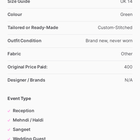
Size Guide
UK
14
Colour
Green
Tailored or Ready-Made
Custom-Stitched
Outfit Condition
Brand
new,
never
worn
Fabric
Other
Original Price Paid:
400
Designer / Brands
N
​/​
A
Event Type
Reception
Mehndi / Haldi
Sangeet
Wedding Guest