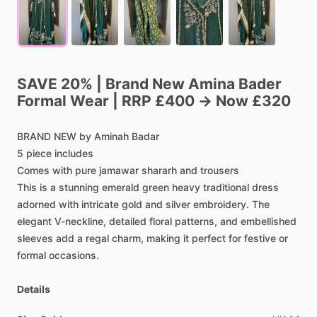
SAVE
20%
|
Brand
New
Amina
Bader
Formal
Wear
|
RRP
£400
→
Now
£320
BRAND
NEW
by
Aminah
Badar
5
piece
includes
Comes
with
pure
jamawar
shararh
and
trousers
This
is
a
stunning
emerald
green
heavy
traditional
dress
adorned
with
intricate
gold
and
silver
embroidery.
The
elegant
V-neckline,
detailed
floral
patterns,
and
embellished
sleeves
add
a
regal
charm,
making
it
perfect
for
festive
or
formal
occasions.
Details