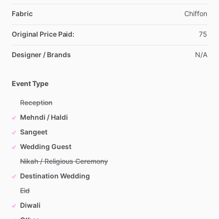
Fabric
Chiffon
Original Price Paid:
75
Designer / Brands
N
​/​
A
Event Type
Reception
Mehndi / Haldi
Sangeet
Wedding Guest
Nikah / Religious Ceremony
Destination Wedding
Eid
Diwali