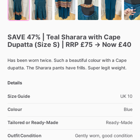
SAVE
47%
|
Teal
Sharara
with
Cape
Dupatta
(Size
S)
|
RRP
£75
→
Now
£40
Has
been
worn
twice.
Such
a
beautiful
colour
with
a
Cape
dupatta.
The
Sharara
pants
have
frills.
Super
legit
weight.
Details
Size Guide
UK
10
Colour
Blue
Tailored or Ready-Made
Ready-Made
Outfit Condition
Gently
worn,
good
condition