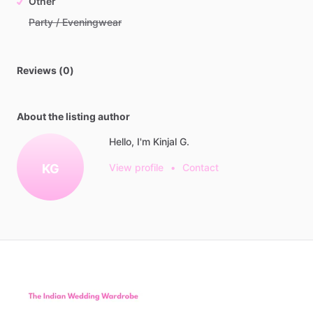
Other
Party / Eveningwear
Reviews (0)
About the listing author
Hello, I'm Kinjal G.
KG
View profile
•
Contact