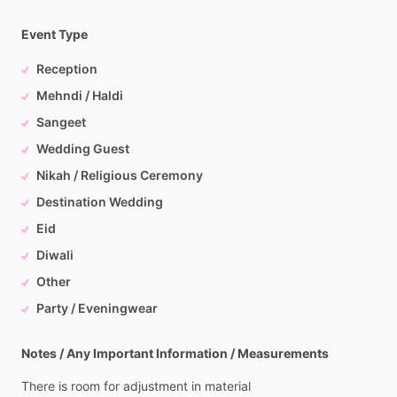
Event Type
Reception
Mehndi / Haldi
Sangeet
Wedding Guest
Nikah / Religious Ceremony
Destination Wedding
Eid
Diwali
Other
Party / Eveningwear
Notes / Any Important Information / Measurements
There
is
room
for
adjustment
in
material