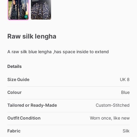
Raw
silk
lengha
A
raw
silk
blue
lengha
,has
space
inside
to
extend
Details
Size Guide
UK
8
Colour
Blue
Tailored or Ready-Made
Custom-Stitched
Outfit Condition
Worn
once,
like
new
Fabric
Silk