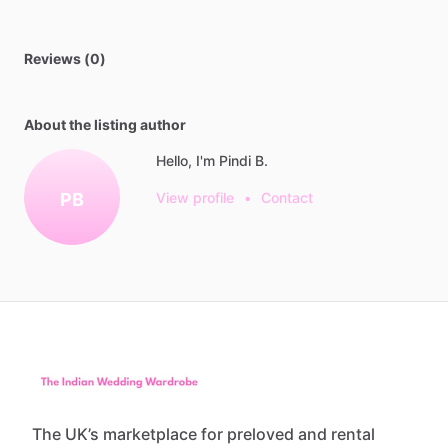
Reviews (0)
About the listing author
Hello, I'm Pindi B.
PB
View profile
•
Contact
The UK’s marketplace for preloved and rental