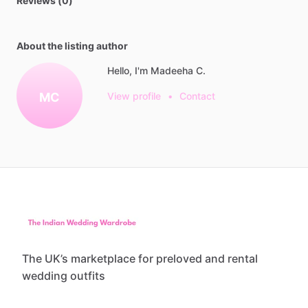
Reviews (0)
About the listing author
Hello, I'm Madeeha C.
MC
View profile
•
Contact
The UK’s marketplace for preloved and rental
wedding outfits