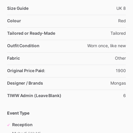
Size Guide
UK
8
Colour
Red
Tailored or Ready-Made
Tailored
Outfit Condition
Worn
once,
like
new
Fabric
Other
Original Price Paid:
1900
Designer / Brands
Mongas
TIWW Admin (Leave Blank)
6
Event Type
Reception