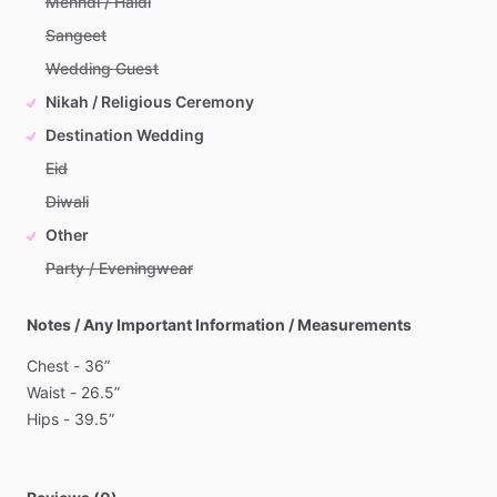
Mehndi / Haldi
Sangeet
Wedding Guest
Nikah / Religious Ceremony
Destination Wedding
Eid
Diwali
Other
Party / Eveningwear
Notes / Any Important Information / Measurements
Chest
-
36”
Waist
-
26.5”
Hips
-
39.5”