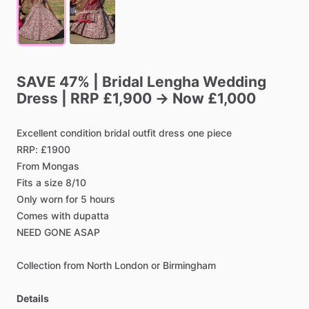
SAVE
47%
|
Bridal
Lengha
Wedding
Dress
|
RRP
£1,900
→
Now
£1,000
Excellent
condition
bridal
outfit
dress
one
piece
RRP:
£1900
From
Mongas
Fits
a
size
8
​/​
10
Only
worn
for
5
hours
Comes
with
dupatta
NEED
GONE
ASAP
Collection
from
North
London
or
Birmingham
Details