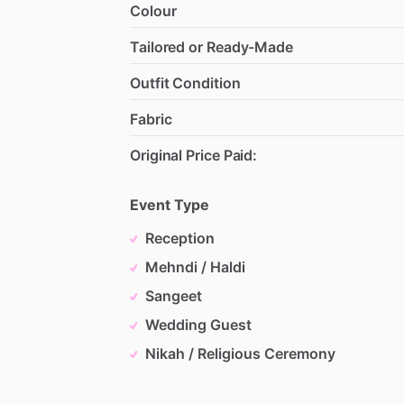
Colour
Tailored or Ready-Made
Outfit Condition
Fabric
Original Price Paid:
Event Type
Reception
Mehndi / Haldi
Sangeet
Wedding Guest
Nikah / Religious Ceremony