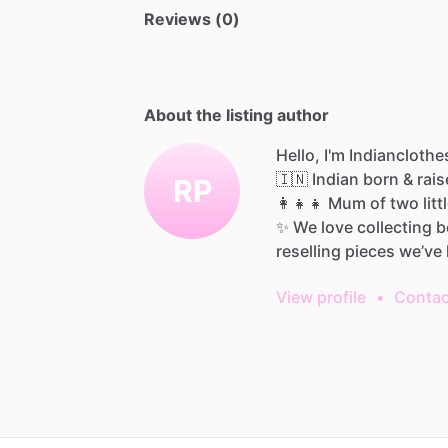
Reviews (0)
About the listing author
Hello, I'm Indianclothe
🇮🇳
Indian
born
&
rai
RP
👩‍👧‍👧
Mum
of
two
litt
✨
We
love
collecting
b
reselling
pieces
we’ve
View profile
•
Contac