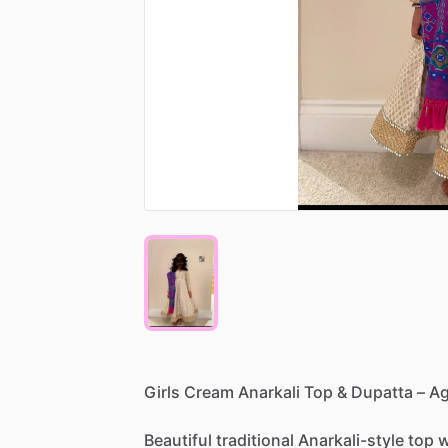
Girls
Cream
Anarkali
Top
&
Dupatta
–
A
Beautiful
traditional
Anarkali-style
top
w