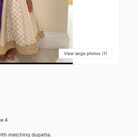
View large photos (1)
ge
4
ith
matching
dupatta.