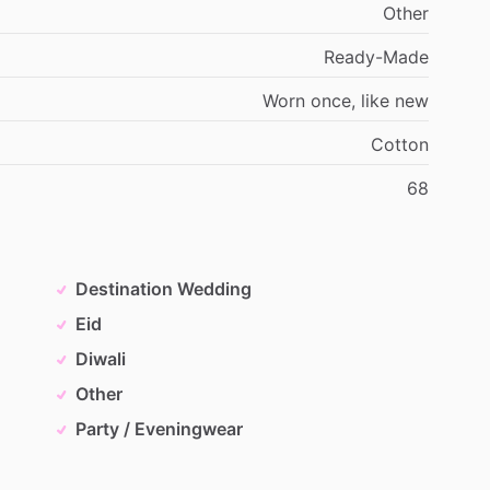
Other
Ready-Made
Worn
once,
like
new
Cotton
68
Destination Wedding
Eid
Diwali
Other
Party / Eveningwear