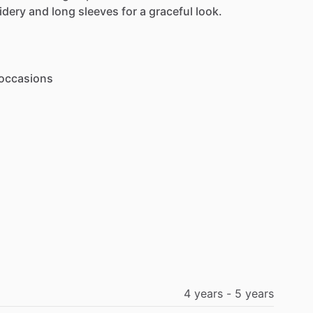
idery
and
long
sleeves
for
a
graceful
look.
occasions
4
years
-
5
years