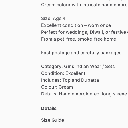
Cream
colour
with
intricate
hand
embro
Size:
Age
4
Excellent
condition
–
worn
once
Perfect
for
weddings,
Diwali,
or
festive
From
a
pet-free,
smoke-free
home
Fast
postage
and
carefully
packaged
Category:
Girls
Indian
Wear
​/​
Sets
Condition:
Excellent
Includes:
Top
and
Dupatta
Colour:
Cream
Details:
Hand
embroidered,
long
sleeve
Details
Size Guide