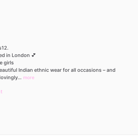
s12.
sed
in
London
💕
le
girls
eautiful
Indian
ethnic
wear
for
all
occasions
–
and
lovingly…
more
t