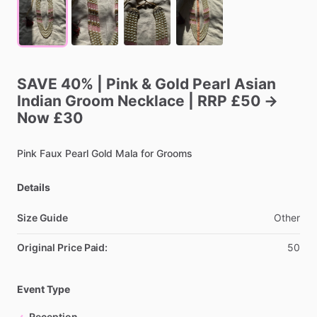
SAVE
40%
|
Pink
&
Gold
Pearl
Asian
Indian
Groom
Necklace
|
RRP
£50
→
Now
£30
Pink
Faux
Pearl
Gold
Mala
for
Grooms
Details
Size Guide
Other
Original Price Paid:
50
Event Type
Reception