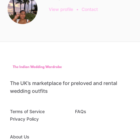
View profile
•
Contact
The UK’s marketplace for preloved and rental
wedding outfits
Terms of Service
FAQs
Privacy Policy
About Us