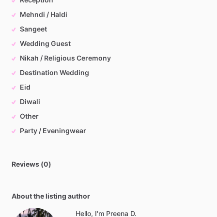
Mehndi / Haldi
Sangeet
Wedding Guest
Nikah / Religious Ceremony
Destination Wedding
Eid
Diwali
Other
Party / Eveningwear
Reviews (0)
About the listing author
Hello, I'm Preena D.