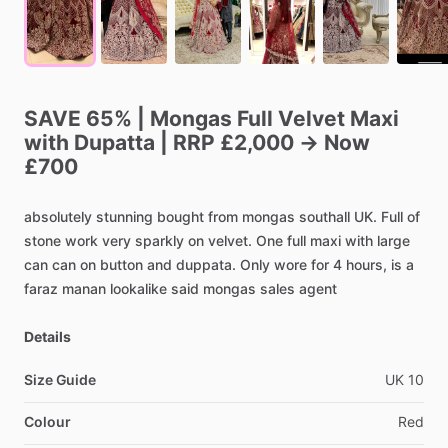
SAVE
65%
|
Mongas
Full
Velvet
Maxi
with
Dupatta
|
RRP
£2,000
→
Now
£700
absolutely
stunning
bought
from
mongas
southall
UK.
Full
of
stone
work
very
sparkly
on
velvet.
One
full
maxi
with
large
can
can
on
button
and
duppata.
Only
wore
for
4
hours,
is
a
faraz
manan
lookalike
said
mongas
sales
agent
Details
Size Guide
UK
10
Colour
Red