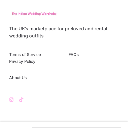
The UK’s marketplace for preloved and rental
wedding outfits
Terms of Service
FAQs
Privacy Policy
About Us