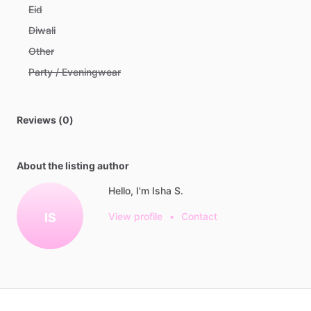
Eid
Diwali
Other
Party / Eveningwear
Reviews (0)
About the listing author
Hello, I'm Isha S.
IS
View profile
•
Contact