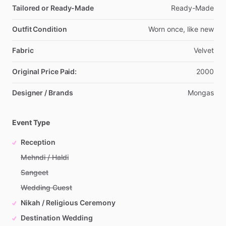
Tailored or Ready-Made
Ready-Made
Outfit Condition
Worn
once,
like
new
Fabric
Velvet
Original Price Paid:
2000
Designer / Brands
Mongas
Event Type
Reception
Mehndi / Haldi
Sangeet
Wedding Guest
Nikah / Religious Ceremony
Destination Wedding