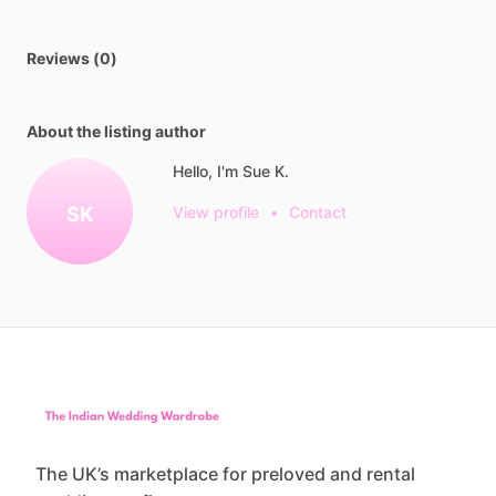
Reviews (0)
About the listing author
Hello, I'm Sue K.
SK
View profile
•
Contact
The UK’s marketplace for preloved and rental