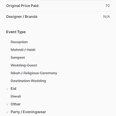
Original Price Paid:
70
Designer / Brands
N
​/​
A
Event Type
Reception
Mehndi / Haldi
Sangeet
Wedding Guest
Nikah / Religious Ceremony
Destination Wedding
Eid
Diwali
Other
Party / Eveningwear