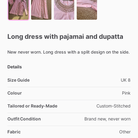
Long
dress
with
pajamai
and
dupatta
New
never
worn.
Long
dress
with
a
split
design
on
the
side.
Details
Size Guide
UK
8
Colour
Pink
Tailored or Ready-Made
Custom-Stitched
Outfit Condition
Brand
new,
never
worn
Fabric
Other