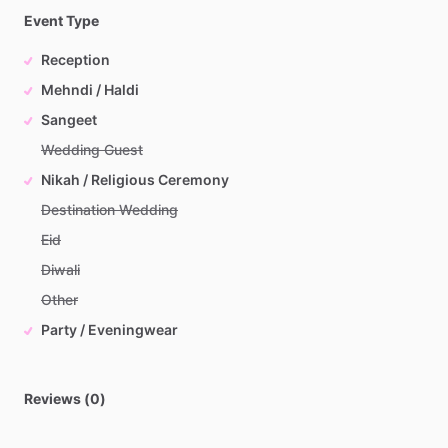
Event Type
Reception
Mehndi / Haldi
Sangeet
Wedding Guest
Nikah / Religious Ceremony
Destination Wedding
Eid
Diwali
Other
Party / Eveningwear
Reviews (0)