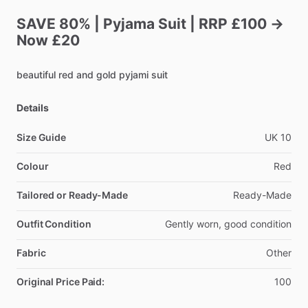
SAVE
80%
|
Pyjama
Suit
|
RRP
£100
→
Now
£20
beautiful
red
and
gold
pyjami
suit
Details
Size Guide
UK
10
Colour
Red
Tailored or Ready-Made
Ready-Made
Outfit Condition
Gently
worn,
good
condition
Fabric
Other
Original Price Paid:
100