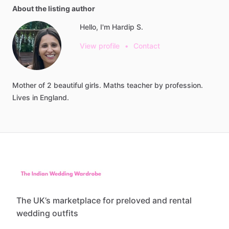
About the listing author
Hello, I'm Hardip S.
View profile
•
Contact
Mother
of
2
beautiful
girls.
Maths
teacher
by
profession.
Lives
in
England.
The UK’s marketplace for preloved and rental
wedding outfits