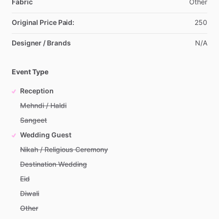
Fabric
Other
Original Price Paid:
250
Designer / Brands
N
​/​
A
Event Type
Reception
Mehndi / Haldi
Sangeet
Wedding Guest
Nikah / Religious Ceremony
Destination Wedding
Eid
Diwali
Other