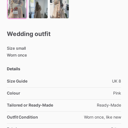
Wedding
outfit
Size
small
Worn
once
Details
Size Guide
UK
8
Colour
Pink
Tailored or Ready-Made
Ready-Made
Outfit Condition
Worn
once,
like
new