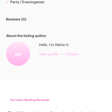
Party / Eveningwear
Reviews (0)
About the listing author
Hello, I'm Alisha H.
AH
View profile
•
Contact