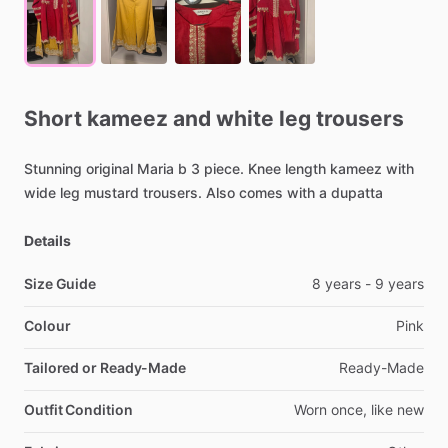
Short
kameez
and
white
leg
trousers
Stunning
original
Maria
b
3
piece.
Knee
length
kameez
with
wide
leg
mustard
trousers.
Also
comes
with
a
dupatta
Details
Size Guide
8
years
-
9
years
Colour
Pink
Tailored or Ready-Made
Ready-Made
Outfit Condition
Worn
once,
like
new