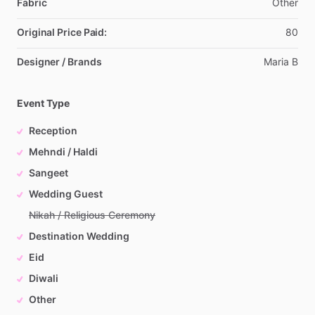
Fabric
Other
Original Price Paid:
80
Designer / Brands
Maria
B
Event Type
Reception
Mehndi / Haldi
Sangeet
Wedding Guest
Nikah / Religious Ceremony
Destination Wedding
Eid
Diwali
Other