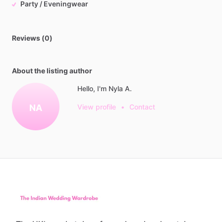
Party / Eveningwear
Reviews (0)
About the listing author
Hello, I'm Nyla A.
NA
View profile
•
Contact