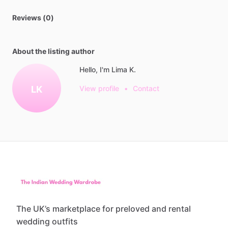
Reviews (0)
About the listing author
Hello, I'm Lima K.
LK
View profile
•
Contact
The UK’s marketplace for preloved and rental
wedding outfits