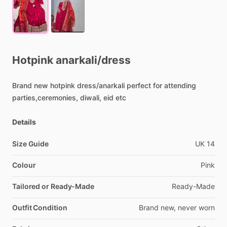
Hotpink
anarkali
​/​
dress
Brand
new
hotpink
dress
​/​
anarkali
perfect
for
attending
parties,ceremonies,
diwali,
eid
etc
Details
Size Guide
UK
14
Colour
Pink
Tailored or Ready-Made
Ready-Made
Outfit Condition
Brand
new,
never
worn