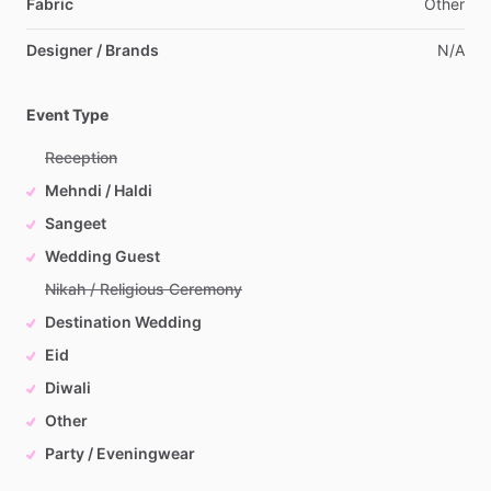
Fabric
Other
Designer / Brands
N
​/​
A
Event Type
Reception
Mehndi / Haldi
Sangeet
Wedding Guest
Nikah / Religious Ceremony
Destination Wedding
Eid
Diwali
Other
Party / Eveningwear