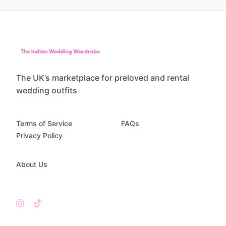
The UK’s marketplace for preloved and rental
wedding outfits
Terms of Service
FAQs
Privacy Policy
About Us