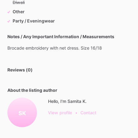
Diwali
Other
Party / Eveningwear
Notes / Any Important Information / Measurements
Brocade
embroidery
with
net
dress.
Size
16
​/​
18
Reviews (0)
About the listing author
Hello, I'm Samita K.
SK
View profile
•
Contact