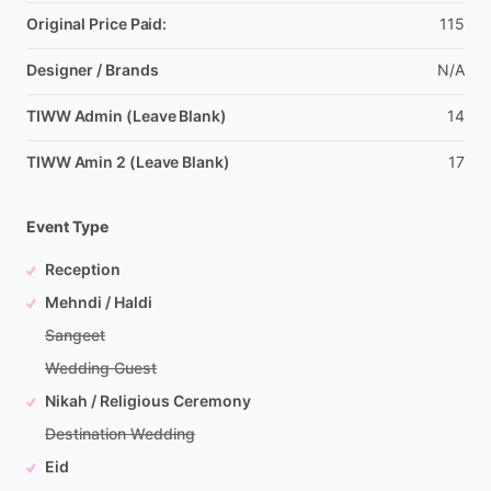
Original Price Paid:
115
Designer / Brands
N
​/​
A
TIWW Admin (Leave Blank)
14
TIWW Amin 2 (Leave Blank)
17
Event Type
Reception
Mehndi / Haldi
Sangeet
Wedding Guest
Nikah / Religious Ceremony
Destination Wedding
Eid