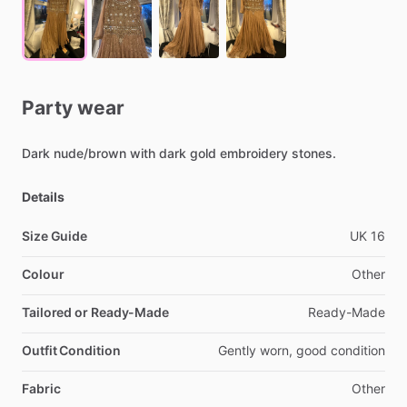
Party
wear
Dark
nude
​/​
brown
with
dark
gold
embroidery
stones.
Details
Size Guide
UK
16
Colour
Other
Tailored or Ready-Made
Ready-Made
Outfit Condition
Gently
worn,
good
condition
Fabric
Other