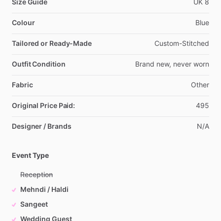
Size Guide
UK
8
Colour
Blue
Tailored or Ready-Made
Custom-Stitched
Outfit Condition
Brand
new,
never
worn
Fabric
Other
Original Price Paid:
495
Designer / Brands
N
​/​
A
Event Type
Reception
Mehndi / Haldi
Sangeet
Wedding Guest