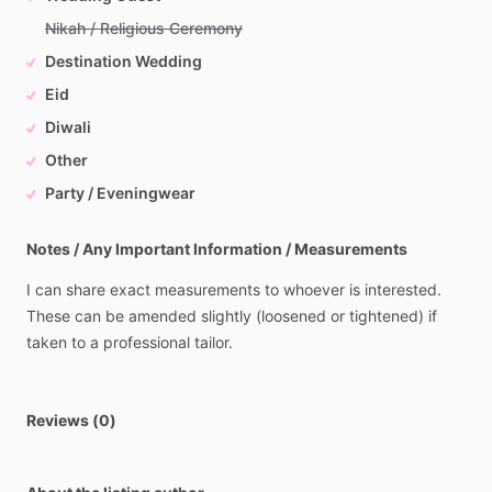
Nikah / Religious Ceremony
Destination Wedding
Eid
Diwali
Other
Party / Eveningwear
Notes / Any Important Information / Measurements
I
can
share
exact
measurements
to
whoever
is
interested.
These
can
be
amended
slightly
(loosened
or
tightened)
if
taken
to
a
professional
tailor.
Reviews (0)