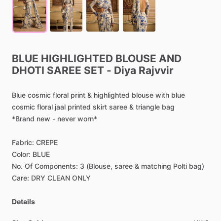
BLUE
HIGHLIGHTED
BLOUSE
AND
DHOTI
SAREE
SET
-
Diya
Rajvvir
Blue
cosmic
floral
print
&
highlighted
blouse
with
blue
cosmic
floral
jaal
printed
skirt
saree
&
triangle
bag
*Brand
new
-
never
worn*
Fabric:
CREPE
Color:
BLUE
No.
Of
Components:
3
(Blouse,
saree
&
matching
Polti
bag)
Care:
DRY
CLEAN
ONLY
Details