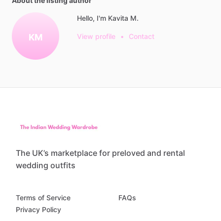
About the listing author
Hello, I'm Kavita M.
KM
View profile
•
Contact
The UK’s marketplace for preloved and rental
wedding outfits
Terms of Service
FAQs
Privacy Policy