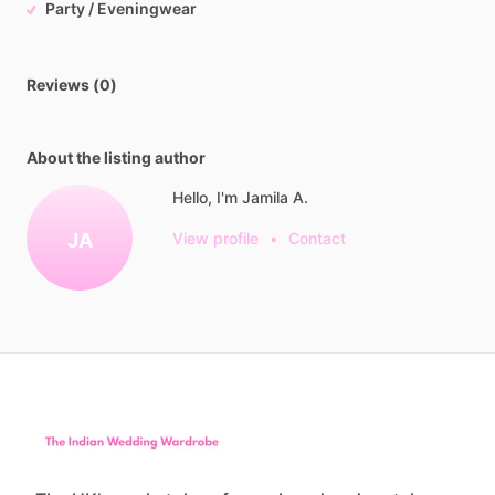
Party / Eveningwear
Reviews (0)
About the listing author
Hello, I'm Jamila A.
JA
View profile
•
Contact