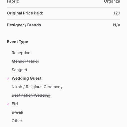
Fabric
Organza
Original Price Paid:
120
Designer / Brands
N
​/​
A
Event Type
Reception
Mehndi / Haldi
Sangeet
Wedding Guest
Nikah / Religious Ceremony
Destination Wedding
Eid
Diwali
Other