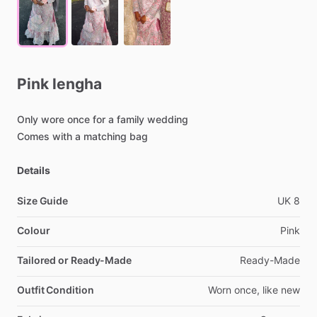
Pink
lengha
Only
wore
once
for
a
family
wedding
Comes
with
a
matching
bag
Details
Size Guide
UK
8
Colour
Pink
Tailored or Ready-Made
Ready-Made
Outfit Condition
Worn
once,
like
new