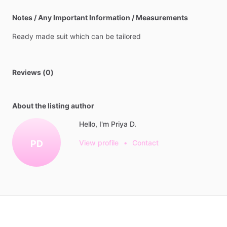
Notes / Any Important Information / Measurements
Ready
made
suit
which
can
be
tailored
Reviews (0)
About the listing author
Hello, I'm Priya D.
PD
View profile
•
Contact