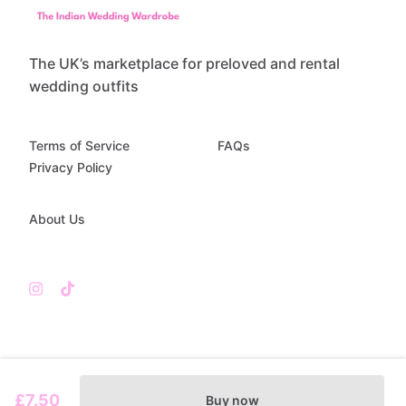
The UK’s marketplace for preloved and rental
wedding outfits
Terms of Service
FAQs
Privacy Policy
About Us
£7.50
Buy now