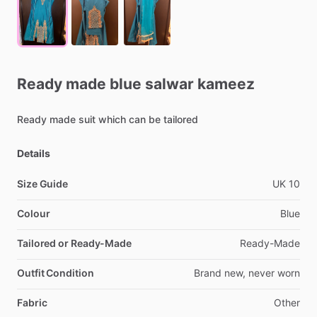
Ready
made
blue
salwar
kameez
Ready
made
suit
which
can
be
tailored
Details
Size Guide
UK
10
Colour
Blue
Tailored or Ready-Made
Ready-Made
Outfit Condition
Brand
new,
never
worn
Fabric
Other