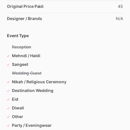
Original Price Paid:
45
Designer / Brands
N
​/​
A
Event Type
Reception
Mehndi / Haldi
Sangeet
Wedding Guest
Nikah / Religious Ceremony
Destination Wedding
Eid
Diwali
Other
Party / Eveningwear