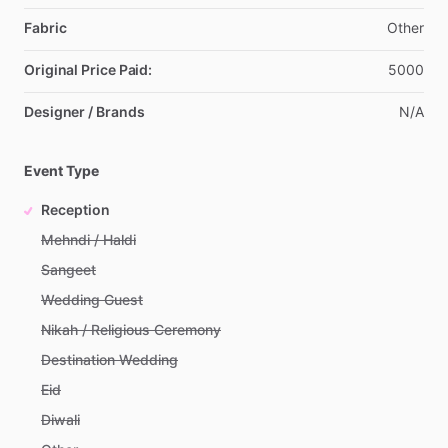
Fabric
Other
Original Price Paid:
5000
Designer / Brands
N
​/​
A
Event Type
Reception
Mehndi / Haldi
Sangeet
Wedding Guest
Nikah / Religious Ceremony
Destination Wedding
Eid
Diwali