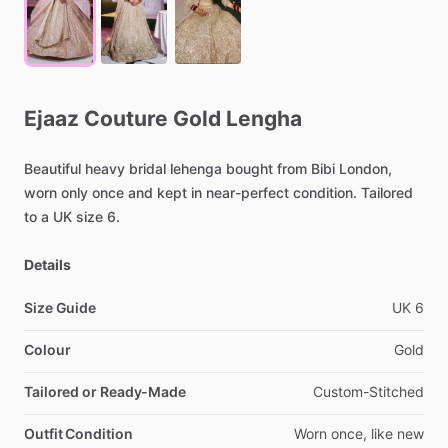
Ejaaz
Couture
Gold
Lengha
Beautiful
heavy
bridal
lehenga
bought
from
Bibi
London,
worn
only
once
and
kept
in
near-perfect
condition.
Tailored
to
a
UK
size
6.
Details
Size Guide
UK
6
Colour
Gold
Tailored or Ready-Made
Custom-Stitched
Outfit Condition
Worn
once,
like
new