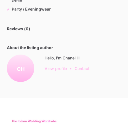
Other
Party / Eveningwear
Reviews (0)
About the listing author
Hello, I'm Chanel H.
CH
View profile
•
Contact