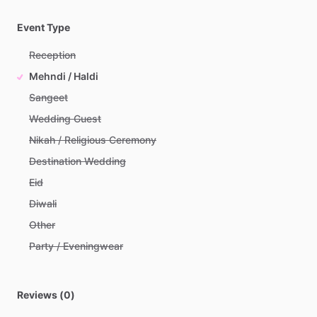
Event Type
Reception
Mehndi / Haldi
Sangeet
Wedding Guest
Nikah / Religious Ceremony
Destination Wedding
Eid
Diwali
Other
Party / Eveningwear
Reviews (0)