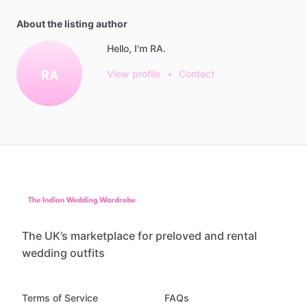
About the listing author
Hello, I'm RA.
RA
View profile
•
Contact
The UK’s marketplace for preloved and rental
wedding outfits
Terms of Service
FAQs