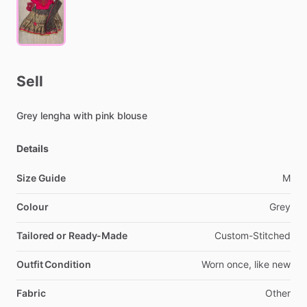
Sell
Grey
lengha
with
pink
blouse
Details
Size Guide
M
Colour
Grey
Tailored or Ready-Made
Custom-Stitched
Outfit Condition
Worn
once,
like
new
Fabric
Other