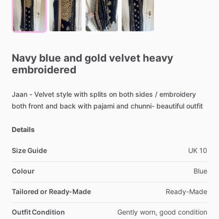
Navy
blue
and
gold
velvet
heavy
embroidered
Jaan
-
Velvet
style
with
splits
on
both
sides
​/​
embroidery
both
front
and
back
with
pajami
and
chunni-
beautiful
outfit
Details
Size Guide
UK
10
Colour
Blue
Tailored or Ready-Made
Ready-Made
Outfit Condition
Gently
worn,
good
condition