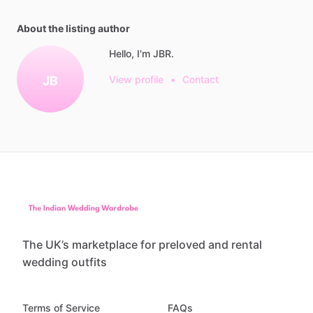
About the listing author
Hello, I'm JBR.
JB
View profile
•
Contact
The UK’s marketplace for preloved and rental
wedding outfits
Terms of Service
FAQs