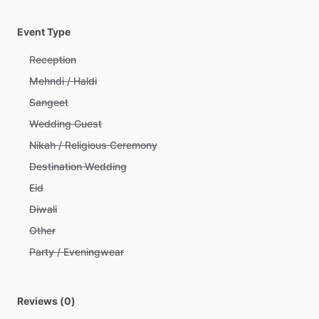
Event Type
Reception
Mehndi / Haldi
Sangeet
Wedding Guest
Nikah / Religious Ceremony
Destination Wedding
Eid
Diwali
Other
Party / Eveningwear
Reviews (0)