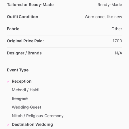
Tailored or Ready-Made
Ready-Made
Outfit Condition
Worn
once,
like
new
Fabric
Other
Original Price Paid:
1700
Designer / Brands
N
​/​
A
Event Type
Reception
Mehndi / Haldi
Sangeet
Wedding Guest
Nikah / Religious Ceremony
Destination Wedding