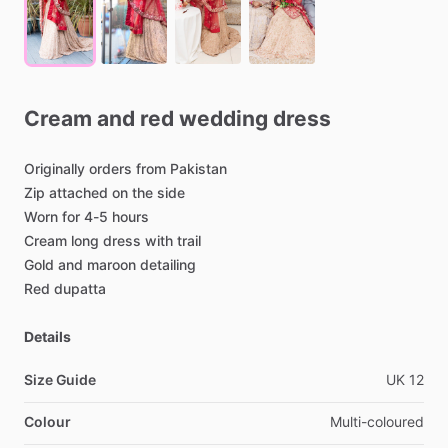
Cream
and
red
wedding
dress
Originally
orders
from
Pakistan
Zip
attached
on
the
side
Worn
for
4-5
hours
Cream
long
dress
with
trail
Gold
and
maroon
detailing
Red
dupatta
Details
Size Guide
UK
12
Colour
Multi-coloured