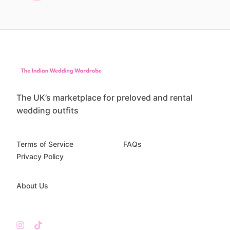
The UK’s marketplace for preloved and rental
wedding outfits
Terms of Service
FAQs
Privacy Policy
About Us