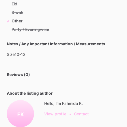
Eid
Diwali
Other
Party / Eveningwear
Notes / Any Important Information / Measurements
Size10-12
Reviews (0)
About the listing author
Hello, I'm Fahmida K.
FK
View profile
•
Contact