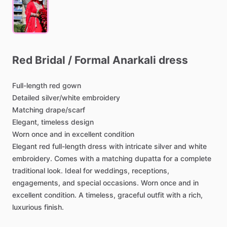
Red
Bridal
​/​
Formal
Anarkali
dress
Full-length
red
gown
Detailed
silver
​/​
white
embroidery
Matching
drape
​/​
scarf
Elegant,
timeless
design
Worn
once
and
in
excellent
condition
Elegant
red
full-length
dress
with
intricate
silver
and
white
embroidery.
Comes
with
a
matching
dupatta
for
a
complete
traditional
look.
Ideal
for
weddings,
receptions,
engagements,
and
special
occasions.
Worn
once
and
in
excellent
condition.
A
timeless,
graceful
outfit
with
a
rich,
luxurious
finish.