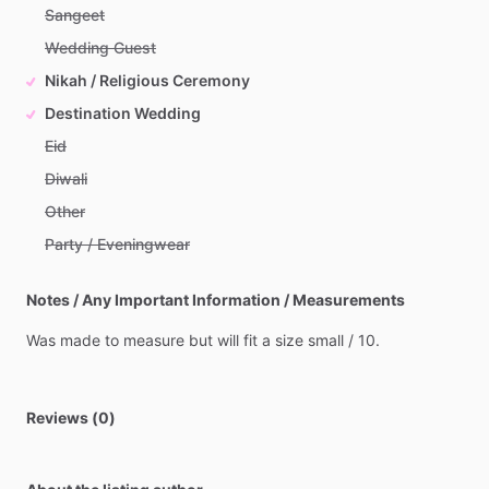
Sangeet
Wedding Guest
Nikah / Religious Ceremony
Destination Wedding
Eid
Diwali
Other
Party / Eveningwear
Notes / Any Important Information / Measurements
Was
made
to
measure
but
will
fit
a
size
small
​/​
10.
Reviews (0)