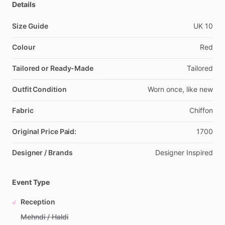
Details
Size Guide
UK
10
Colour
Red
Tailored or Ready-Made
Tailored
Outfit Condition
Worn
once,
like
new
Fabric
Chiffon
Original Price Paid:
1700
Designer / Brands
Designer
Inspired
Event Type
Reception
Mehndi / Haldi