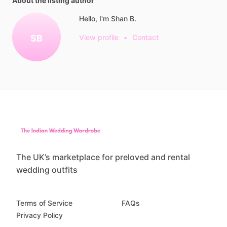
About the listing author
Hello, I'm Shan B.
SB
View profile
•
Contact
The UK’s marketplace for preloved and rental
wedding outfits
Terms of Service
FAQs
Privacy Policy