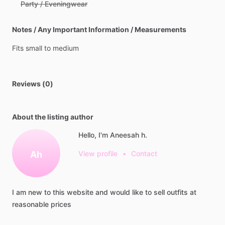
Party / Eveningwear
Notes / Any Important Information / Measurements
Fits
small
to
medium
Reviews (0)
About the listing author
Hello, I'm Aneesah h.
Ah
View profile
•
Contact
I
am
new
to
this
website
and
would
like
to
sell
outfits
at
reasonable
prices