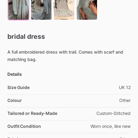
bridal
dress
A
full
embroidered
dress
with
trail.
Comes
with
scarf
and
matching
bag.
Details
Size Guide
UK
12
Colour
Other
Tailored or Ready-Made
Custom-Stitched
Outfit Condition
Worn
once,
like
new