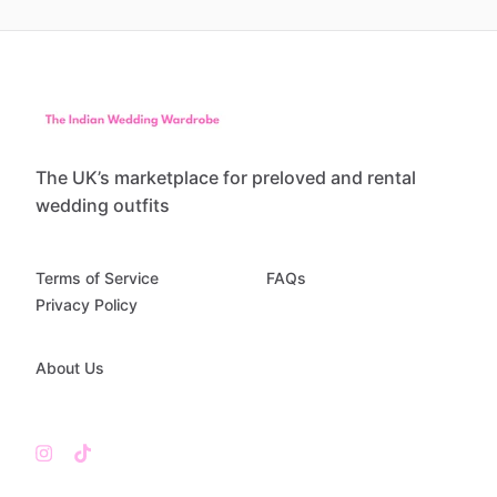
The UK’s marketplace for preloved and rental
wedding outfits
Terms of Service
FAQs
Privacy Policy
About Us