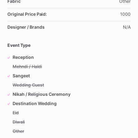
Fabric
Other
Original Price Paid:
1000
Designer / Brands
N
​/​
A
Event Type
Reception
Mehndi / Haldi
Sangeet
Wedding Guest
Nikah / Religious Ceremony
Destination Wedding
Eid
Diwali
Other