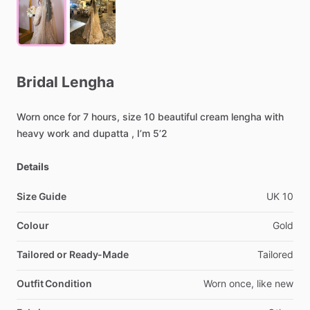
Bridal
Lengha
Worn
once
for
7
hours,
size
10
beautiful
cream
lengha
with
heavy
work
and
dupatta
,
I’m
5’2
Details
Size Guide
UK
10
Colour
Gold
Tailored or Ready-Made
Tailored
Outfit Condition
Worn
once,
like
new