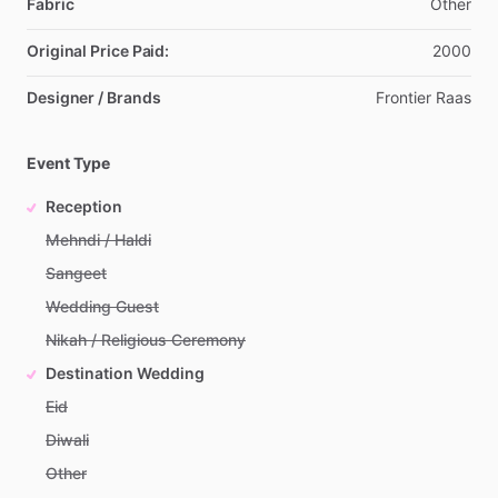
Fabric
Other
Original Price Paid:
2000
Designer / Brands
Frontier
Raas
Event Type
Reception
Mehndi / Haldi
Sangeet
Wedding Guest
Nikah / Religious Ceremony
Destination Wedding
Eid
Diwali
Other