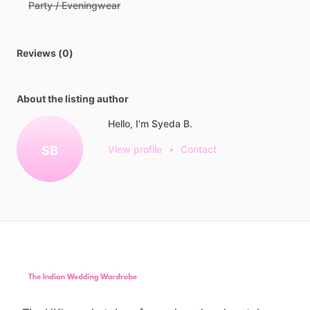
Party / Eveningwear
Reviews (0)
About the listing author
Hello, I'm Syeda B.
SB
View profile
•
Contact