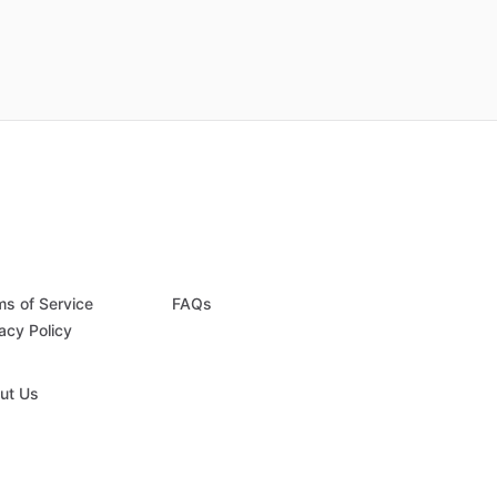
ms of Service
FAQs
acy Policy
ut Us