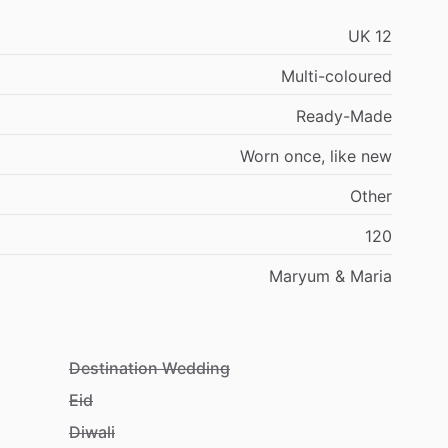
UK
12
Multi-coloured
Ready-Made
Worn
once,
like
new
Other
120
Maryum
&
Maria
Destination Wedding
Eid
Diwali