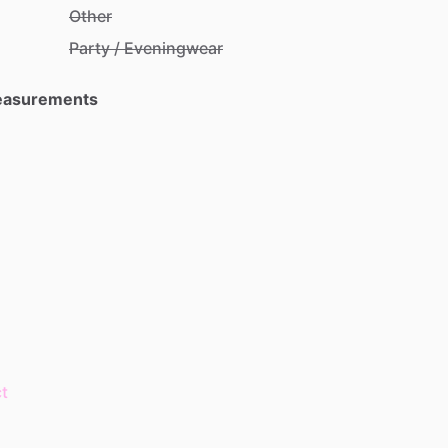
Other
Party / Eveningwear
Measurements
t