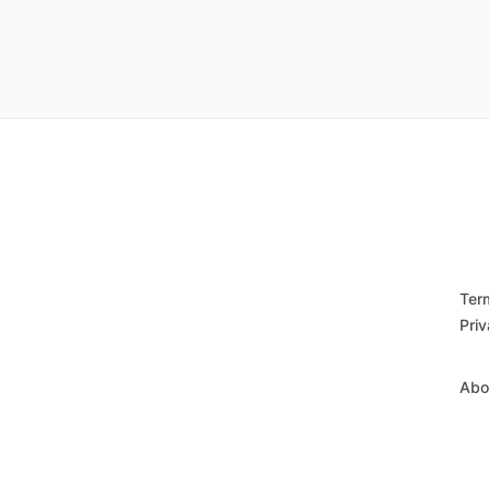
Ter
Priv
Abo