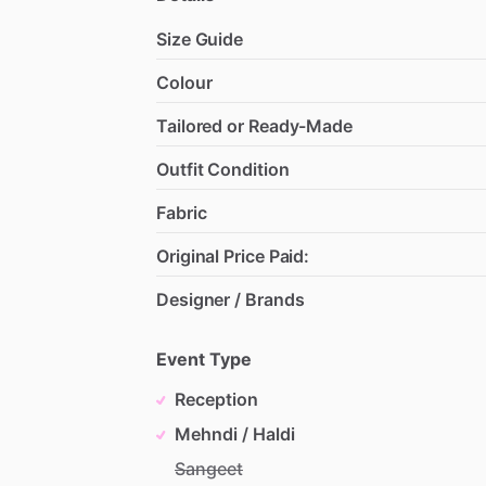
Size Guide
Colour
Tailored or Ready-Made
Outfit Condition
Fabric
Original Price Paid:
Designer / Brands
Event Type
Reception
Mehndi / Haldi
Sangeet