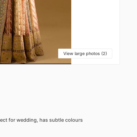
View large photos (2)
ect
for
wedding,
has
subtle
colours