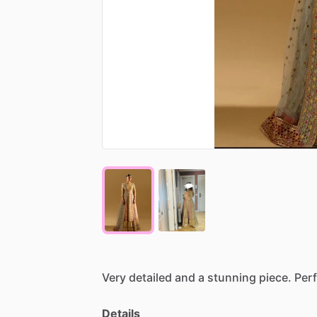
Very
detailed
and
a
stunning
piece.
Perf
Details