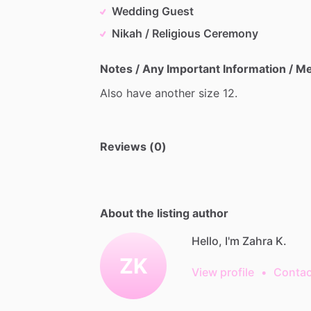
Wedding Guest
Nikah / Religious Ceremony
Notes / Any Important Information / 
Also
have
another
size
12.
Reviews (0)
About the listing author
Hello, I'm Zahra K.
ZK
View profile
•
Contac