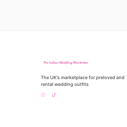
The UK’s marketplace for preloved and
rental wedding outfits