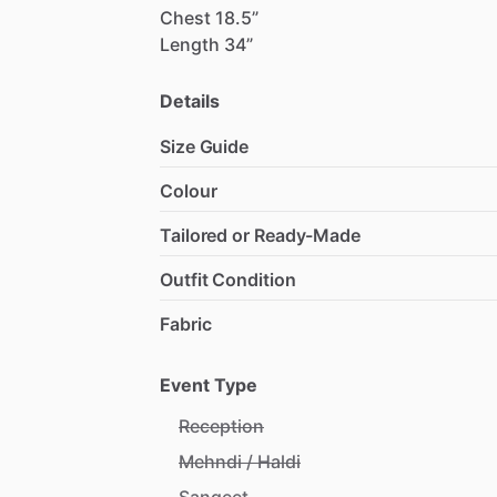
Chest
18.5”
Length
34”
Details
Size Guide
Colour
Tailored or Ready-Made
Outfit Condition
Fabric
Event Type
Reception
Mehndi / Haldi
Sangeet