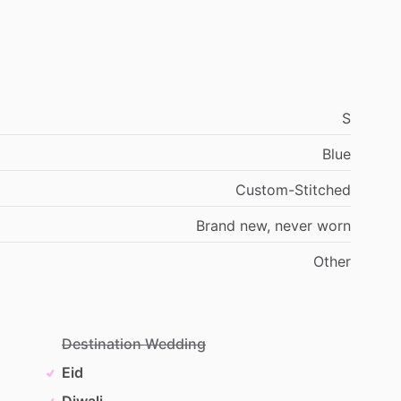
S
Blue
Custom-Stitched
Brand
new,
never
worn
Other
Destination Wedding
Eid
Diwali