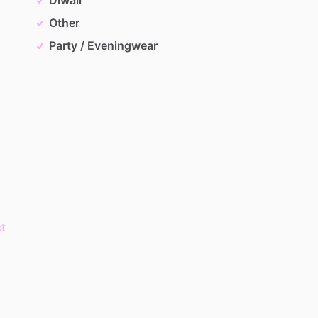
Other
Party / Eveningwear
t