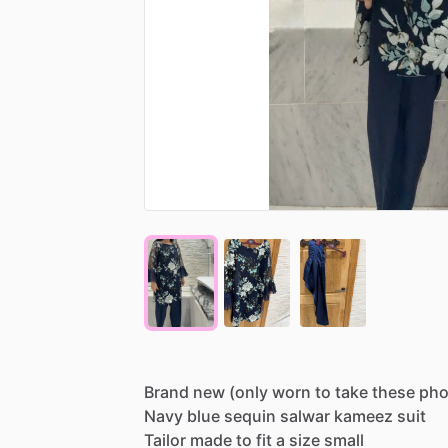
Brand
new
(only
worn
to
take
these
pho
Navy
blue
sequin
salwar
kameez
suit
Tailor
made
to
fit
a
size
small