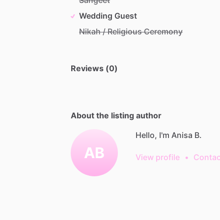
Wedding Guest
Nikah / Religious Ceremony
Reviews (0)
About the listing author
Hello, I'm Anisa B.
AB
View profile
•
Contac