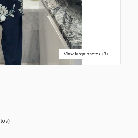
View large photos (3)
tos)