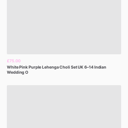
£75.00
White
Pink
Purple
Lehenga
Choli
Set
UK
6–14
Indian
Wedding
O