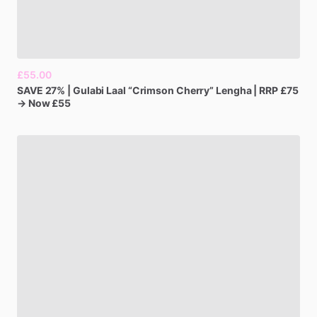
£55.00
SAVE
27%
|
Gulabi
Laal
“Crimson
Cherry”
Lengha
|
RRP
£75
→
Now
£55