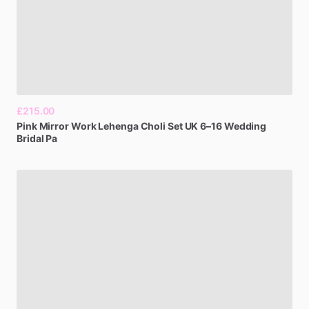
£215.00
Pink
Mirror
Work
Lehenga
Choli
Set
UK
6–16
Wedding
Bridal
Pa