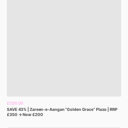
£200.00
SAVE
43%
|
Zareen-e-Aangan
“Golden
Grace”
Plazo
|
RRP
£350
→
Now
£200