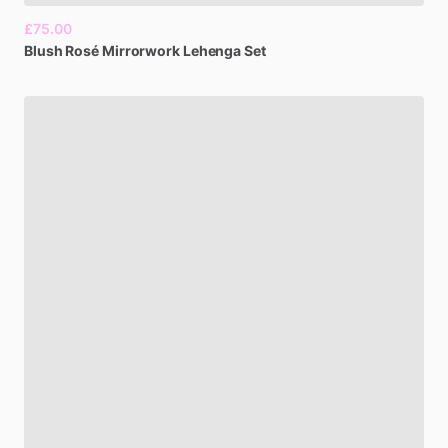
£75.00
Blush
Rosé
Mirrorwork
Lehenga
Set