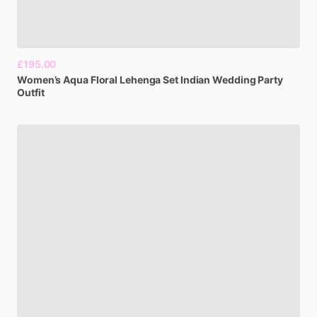
£195.00
Women’s
Aqua
Floral
Lehenga
Set
Indian
Wedding
Party
Outfit