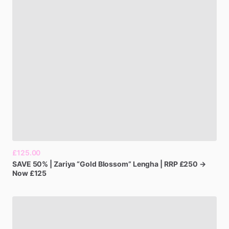
£125.00
SAVE
50%
|
Zariya
“Gold
Blossom”
Lengha
|
RRP
£250
→
Now
£125