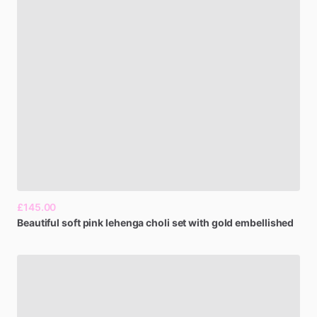
£145.00
Beautiful
soft
pink
lehenga
choli
set
with
gold
embellished