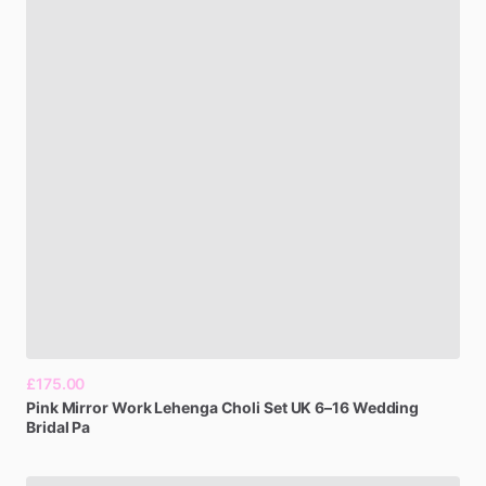
£175.00
Pink
Mirror
Work
Lehenga
Choli
Set
UK
6–16
Wedding
Bridal
Pa