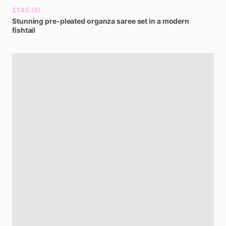
£145.00
Stunning
pre-pleated
organza
saree
set
in
a
modern
fishtail