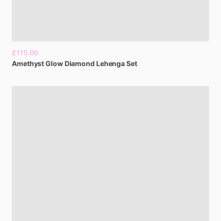
£115.00
Amethyst
Glow
Diamond
Lehenga
Set