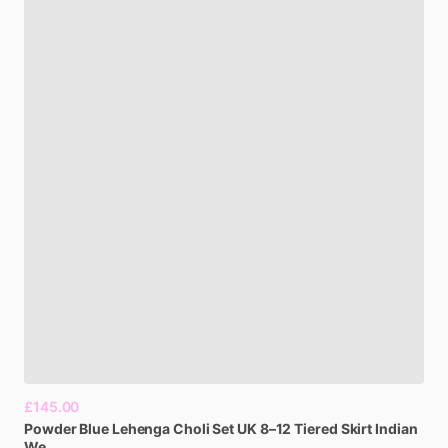
£145.00
Powder
Blue
Lehenga
Choli
Set
UK
8–12
Tiered
Skirt
Indian
We