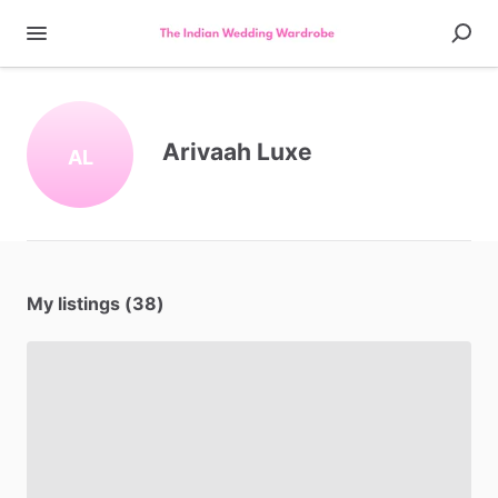
Arivaah Luxe
AL
My listings (38)