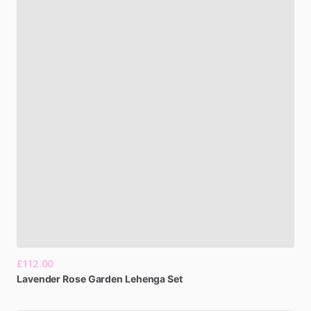
£112.00
Lavender
Rose
Garden
Lehenga
Set