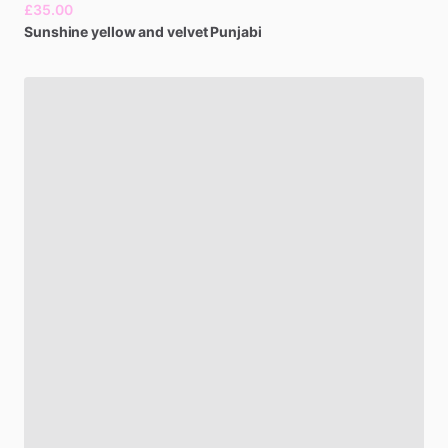
£35.00
Sunshine
yellow
and
velvet
Punjabi