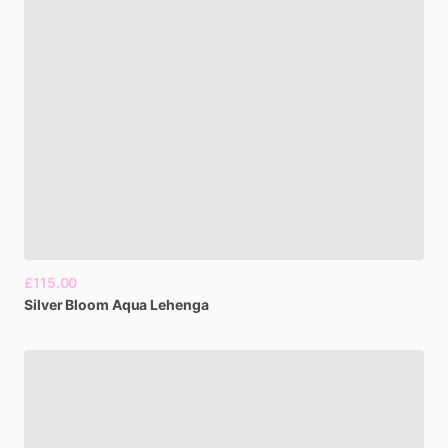
£115.00
Silver
Bloom
Aqua
Lehenga