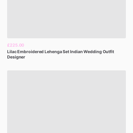
£225.00
Lilac
Embroidered
Lehenga
Set
Indian
Wedding
Outfit
Designer