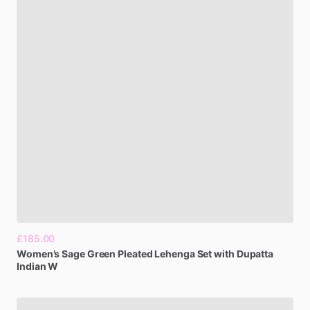
£185.00
Women’s
Sage
Green
Pleated
Lehenga
Set
with
Dupatta
Indian
W