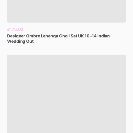
£175.00
Designer
Ombre
Lehenga
Choli
Set
UK
10–14
Indian
Wedding
Out