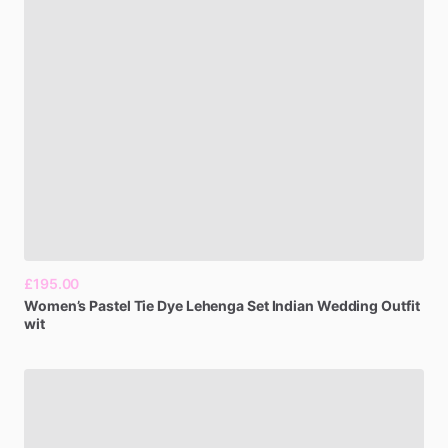
£195.00
Women’s
Pastel
Tie
Dye
Lehenga
Set
Indian
Wedding
Outfit
wit