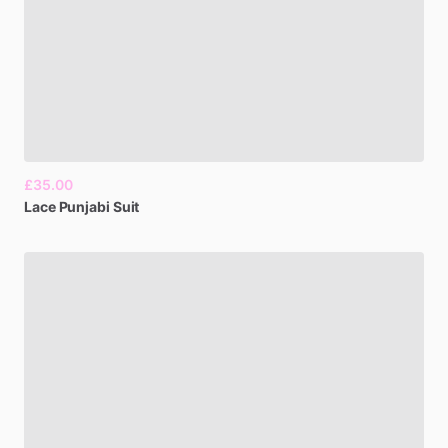
£35.00
Lace
Punjabi
Suit