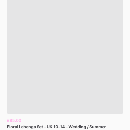
£85.00
Floral
Lehenga
Set
–
UK
10–14
–
Wedding
​/​
Summer