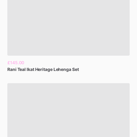
£145.00
Rani
Teal
Ikat
Heritage
Lehenga
Set