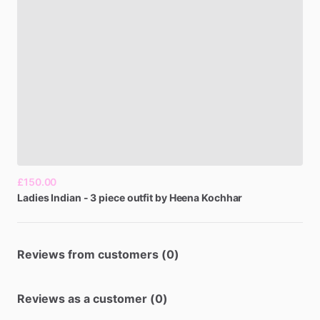
£150.00
Ladies
Indian
-
3
piece
outfit
by
Heena
Kochhar
Reviews from customers (0)
Reviews as a customer (0)