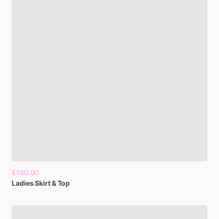
£100.00
Ladies
Skirt
&
Top