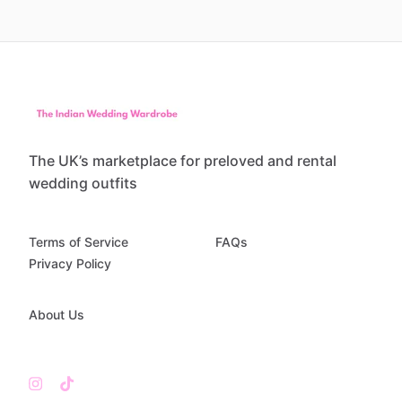
The UK’s marketplace for preloved and rental
wedding outfits
Terms of Service
FAQs
Privacy Policy
About Us