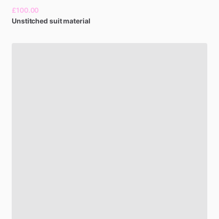
£100.00
Unstitched
suit
material