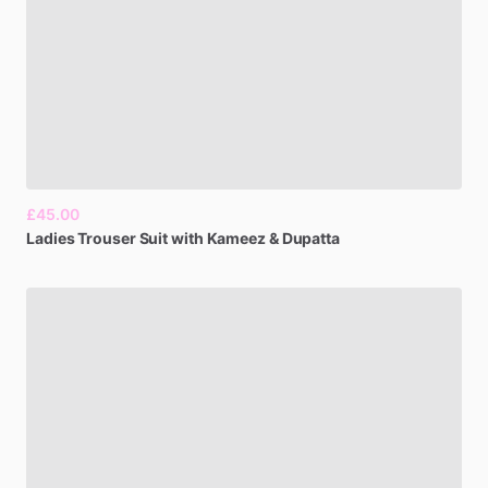
£45.00
Ladies
Trouser
Suit
with
Kameez
&
Dupatta