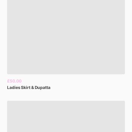
£50.00
Ladies
Skirt
&
Dupatta