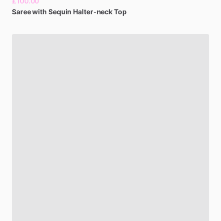
£100.00
Saree
with
Sequin
Halter-neck
Top