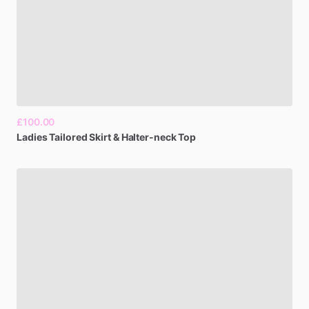
£100.00
Ladies
Tailored
Skirt
&
Halter-neck
Top