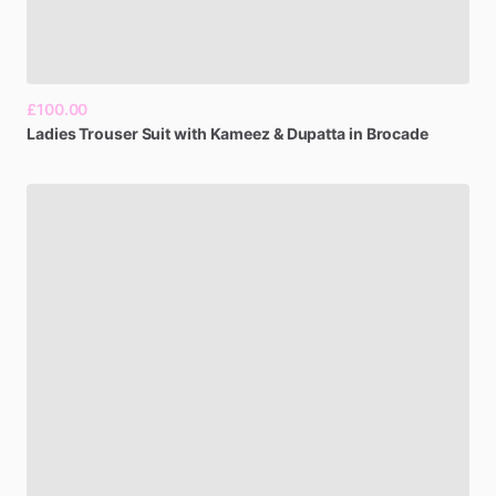
£100.00
Ladies
Trouser
Suit
with
Kameez
&
Dupatta
in
Brocade