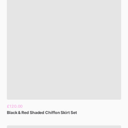
£120.00
Black
&
Red
Shaded
Chiffon
Skirt
Set