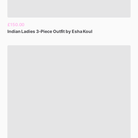
£150.00
Indian
Ladies
3-Piece
Outfit
by
Esha
Koul