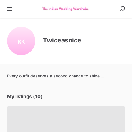
Twiceasnice
KK
Every
outfit
deserves
a
second
chance
to
shine.....
My listings (10)