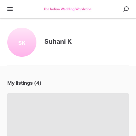
Suhani K
SK
My listings (4)