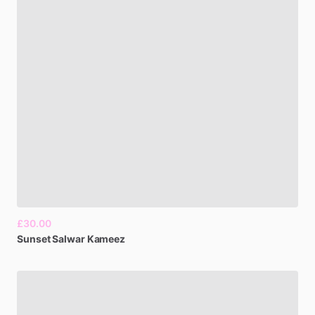
£30.00
Sunset
Salwar
Kameez