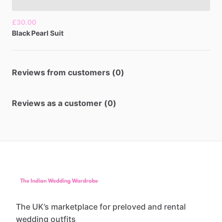
£30.00
Black
Pearl
Suit
Reviews from customers (0)
Reviews as a customer (0)
The UK’s marketplace for preloved and rental
wedding outfits