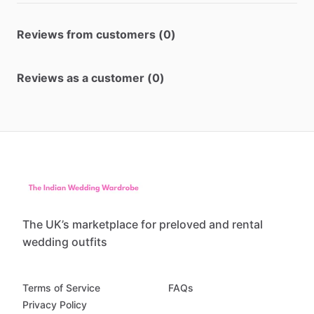
Reviews from customers (0)
Reviews as a customer (0)
The UK’s marketplace for preloved and rental
wedding outfits
Terms of Service
FAQs
Privacy Policy