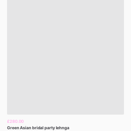
£280.00
Green
Asian
bridal
party
lehnga