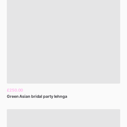
£250.00
Green
Asian
bridal
party
lehnga