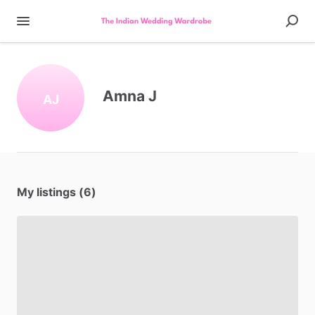
Amna J
AJ
My listings (6)