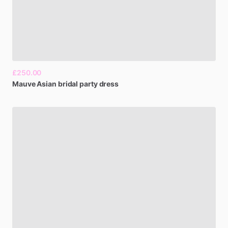
£250.00
Mauve
Asian
bridal
party
dress