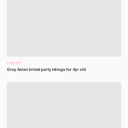
£40.00
Grey
Asian
bridal
party
lehnga
for
4yr
old