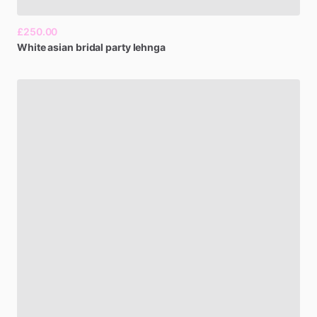
£250.00
White
asian
bridal
party
lehnga