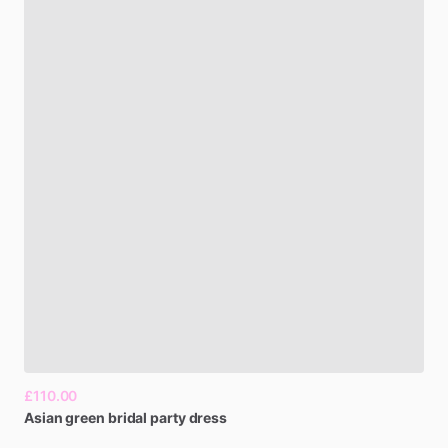
£110.00
Asian
green
bridal
party
dress