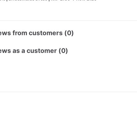
ews from customers (0)
ews as a customer (0)