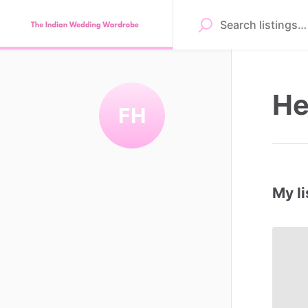
He
FH
My li