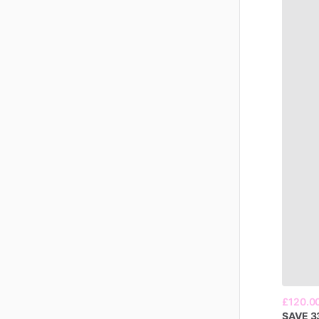
£120.0
SAVE
3