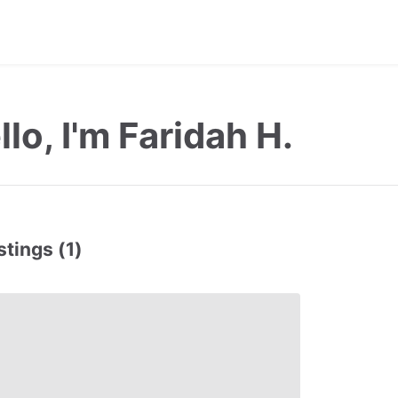
llo, I'm Faridah H.
stings (1)