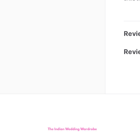
Revi
Revi