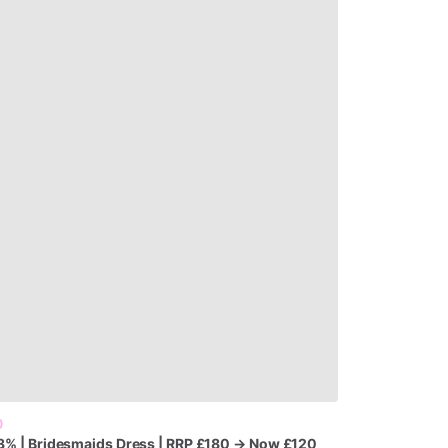
0
3%
|
Bridesmaids
Dress
|
RRP
£180
→
Now
£120