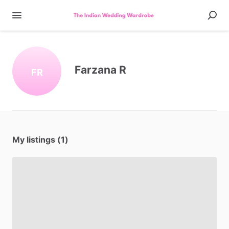
Farzana R
FR
My listings (1)