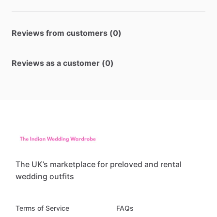
Reviews from customers (0)
Reviews as a customer (0)
The UK’s marketplace for preloved and rental
wedding outfits
Terms of Service
FAQs