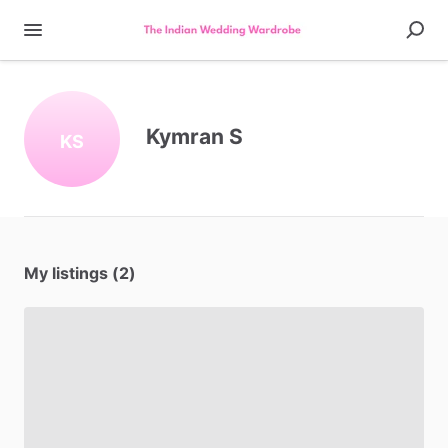
Kymran S
KS
My listings (2)