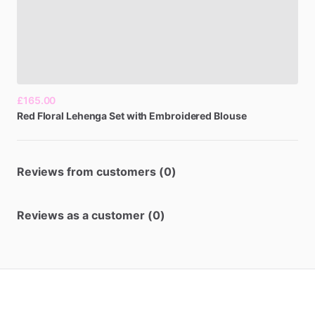
£165.00
Red
Floral
Lehenga
Set
with
Embroidered
Blouse
Reviews from customers (0)
Reviews as a customer (0)