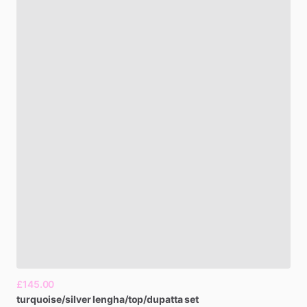
£145.00
turquoise​
​/​
​silver
lengha​
​/​
​top​
​/​
​dupatta
set